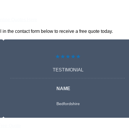
nline Quotes Here
n the contact form below to receive a free quote today.
★★★★★
TESTIMONIAL
NAME
Bedfordshire
Free Quote