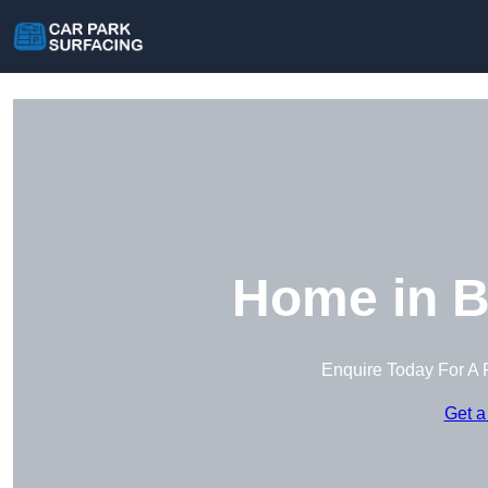
Home in B
Enquire Today For A 
Get a