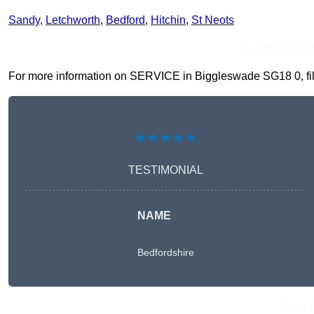
Sandy
,
Letchworth
,
Bedford
,
Hitchin
,
St Neots
Receive Top O
For more information on SERVICE in Biggleswade SG18 0, fill i
★★★★★
TESTIMONIAL
NAME
Bedfordshire
Get A 