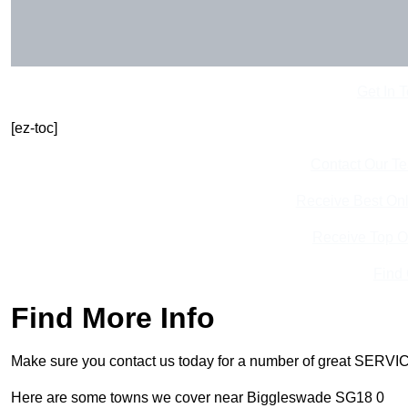
Get In 
[ez-toc]
Contact Our T
Receive Best Onl
Receive Top O
Find
Find More Info
Make sure you contact us today for a number of great SERVIC
Here are some towns we cover near Biggleswade SG18 0