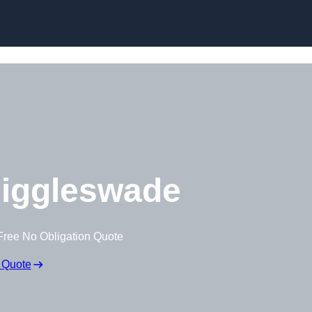
Skip to content
iggleswade
Free No Obligation Quote
 Quote