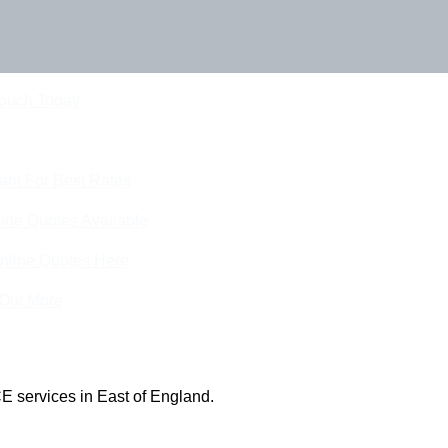
Touch Today
eam For Best Rates
ine Quotes Available
nline Quotes Here
 Out More
E services in East of England.