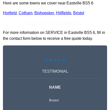
Here are some towns we cover near Eastville BS5 6
Horfield
,
Cotham
,
Bishopston
,
Hillfields
,
Bristol
Receive Top Online Quotes Here
For more information on SERVICE in Eastville BS5 6, fill in
the contact form below to receive a free quote today.
★★★★★
TESTIMONIAL
NAME
Bristol