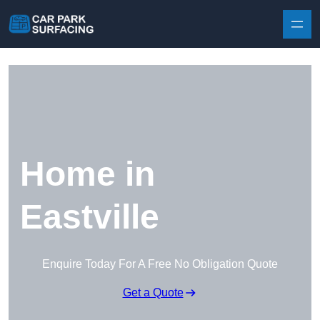
Skip to content
Home in
Eastville
Enquire Today For A Free No Obligation Quote
Get a Quote