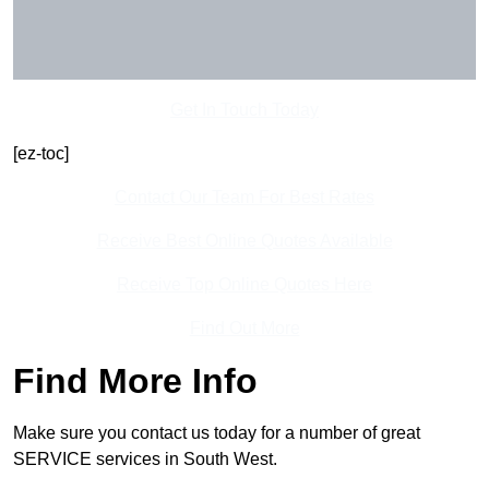
Get In Touch Today
[ez-toc]
Contact Our Team For Best Rates
Receive Best Online Quotes Available
Receive Top Online Quotes Here
Find Out More
Find More Info
Make sure you contact us today for a number of great
SERVICE services in South West.