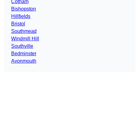
Cotham
Bishopston
Hillfields
Bristol
Southmead
Windmill Hill
Southville
Bedminster
Avonmouth