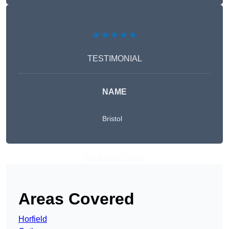
★★★★★
TESTIMONIAL
NAME
Bristol
Get A Free Quote
Areas Covered
Horfield