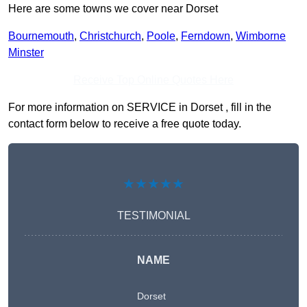
Here are some towns we cover near Dorset
Bournemouth
,
Christchurch
,
Poole
,
Ferndown
,
Wimborne
Minster
Receive Top Online Quotes Here
For more information on SERVICE in Dorset , fill in the
contact form below to receive a free quote today.
★★★★★
TESTIMONIAL
NAME
Dorset