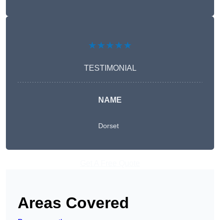
★★★★★
TESTIMONIAL
NAME
Dorset
Get A Free Quote
Areas Covered