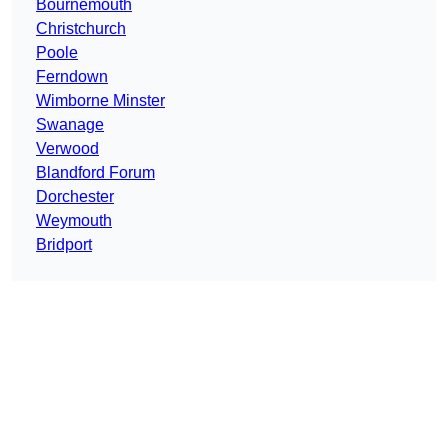
Bournemouth
Christchurch
Poole
Ferndown
Wimborne Minster
Swanage
Verwood
Blandford Forum
Dorchester
Weymouth
Bridport