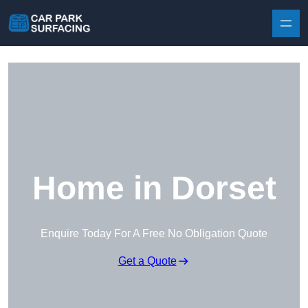
Skip to content
Home in Dorset
Enquire Today For A Free No Obligation Quote
Get a Quote