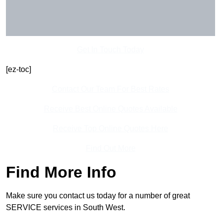
Get In Touch Today
[ez-toc]
Contact Our Team For Best Rates
Receive Best Online Quotes Available
Receive Top Online Quotes Here
Find Out More
Find More Info
Make sure you contact us today for a number of great
SERVICE services in South West.