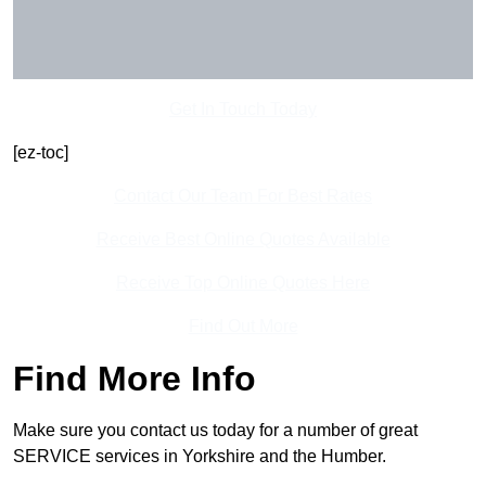
Get In Touch Today
[ez-toc]
Contact Our Team For Best Rates
Receive Best Online Quotes Available
Receive Top Online Quotes Here
Find Out More
Find More Info
Make sure you contact us today for a number of great
SERVICE services in Yorkshire and the Humber.