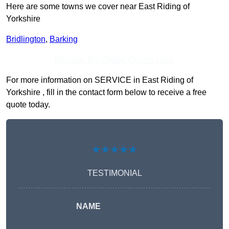
Here are some towns we cover near East Riding of
Yorkshire
Bridlington
,
Barking
Receive Top Online Quotes Here
For more information on SERVICE in East Riding of
Yorkshire , fill in the contact form below to receive a free
quote today.
★★★★★
TESTIMONIAL
NAME