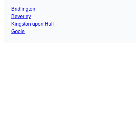
Bridlington
Beverley
Kingston upon Hull
Goole