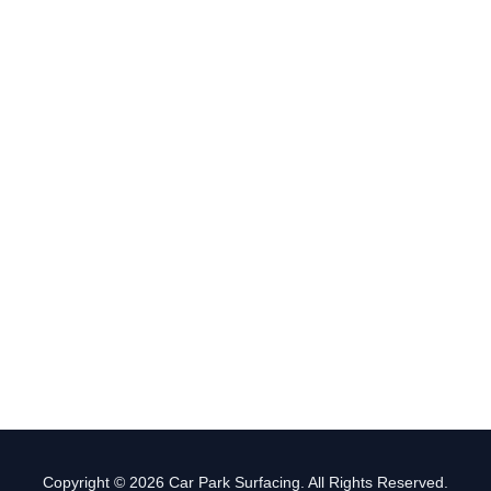
Copyright © 2026 Car Park Surfacing. All Rights Reserved.