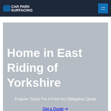
Skip to content
Home in East
Riding of
Yorkshire
Enquire Today For A Free No Obligation Quote
Get a Quote