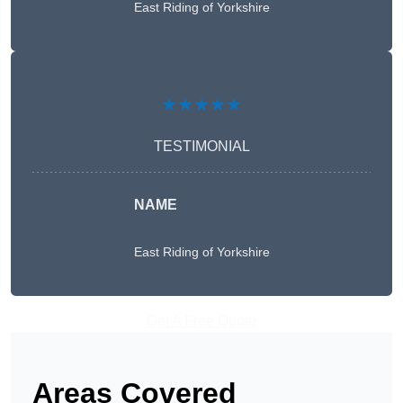
East Riding of Yorkshire
★★★★★
TESTIMONIAL
NAME
East Riding of Yorkshire
Get A Free Quote
Areas Covered