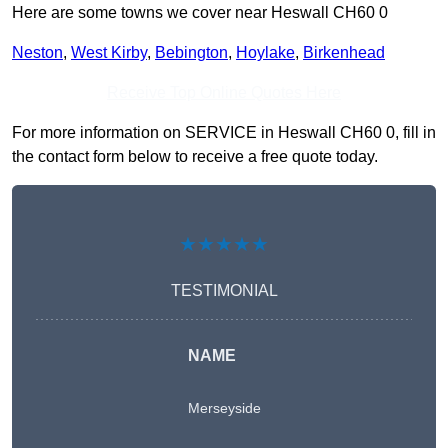
Here are some towns we cover near Heswall CH60 0
Neston
,
West Kirby
,
Bebington
,
Hoylake
,
Birkenhead
Receive Top Online Quotes Here
For more information on SERVICE in Heswall CH60 0, fill in
the contact form below to receive a free quote today.
★★★★★
TESTIMONIAL
NAME
Merseyside