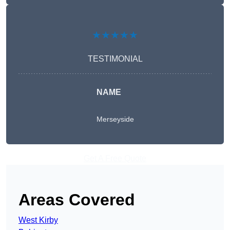
★★★★★
TESTIMONIAL
NAME
Merseyside
Get A Free Quote
Areas Covered
West Kirby