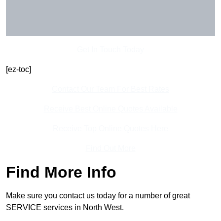
Get In Touch Today
[ez-toc]
Contact Our Team For Best Rates
Receive Best Online Quotes Available
Receive Top Online Quotes Here
Find Out More
Find More Info
Make sure you contact us today for a number of great
SERVICE services in North West.