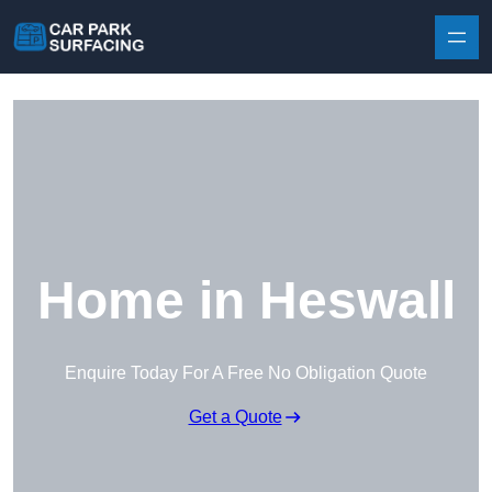
Skip to content
Home in Heswall
Enquire Today For A Free No Obligation Quote
Get a Quote