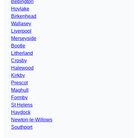
Bebington
Hoylake
Birkenhead
Wallasey
Liverpool
Merseyside
Bootle
Litherland
Crosby
Halewood
Kirkby
Prescot
Maghull
Formby
St Helens
Haydock
Newton-le-Willows
Southport