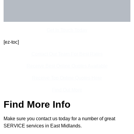
Get In Touch Today
[ez-toc]
Contact Our Team For Best Rates
Receive Best Online Quotes Available
Receive Top Online Quotes Here
Find Out More
Find More Info
Make sure you contact us today for a number of great
SERVICE services in East Midlands.