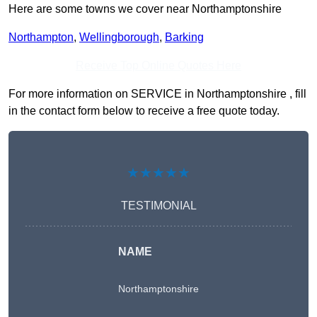
Here are some towns we cover near Northamptonshire
Northampton
,
Wellingborough
,
Barking
Receive Top Online Quotes Here
For more information on SERVICE in Northamptonshire , fill
in the contact form below to receive a free quote today.
★★★★★
TESTIMONIAL
NAME
Northamptonshire