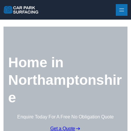
Skip to content
Home in
Northamptonshir
e
Enquire Today For A Free No Obligation Quote
Get a Quote