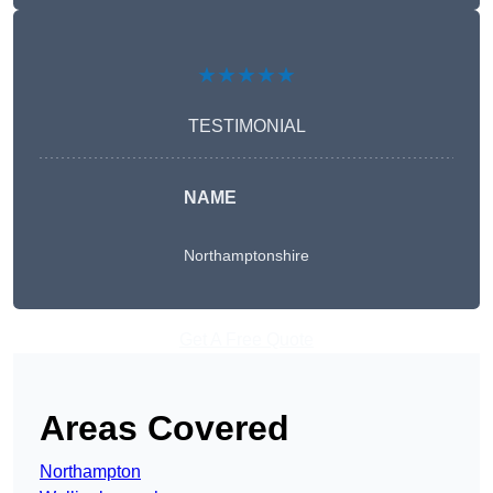
★★★★★
TESTIMONIAL
NAME
Northamptonshire
Get A Free Quote
Areas Covered
Northampton