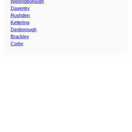
Wellingborough
Daventry
Rushden
Kettering
Desborough
Brackley
Corby