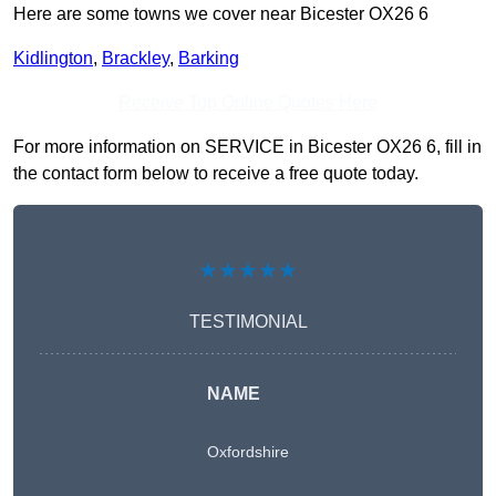
Here are some towns we cover near Bicester OX26 6
Kidlington
,
Brackley
,
Barking
Receive Top Online Quotes Here
For more information on SERVICE in Bicester OX26 6, fill in
the contact form below to receive a free quote today.
★★★★★
TESTIMONIAL
NAME
Oxfordshire