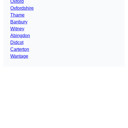
Oxford
Oxfordshire
Thame
Banbury
Witney
Abingdon
Didcot
Carterton
Wantage