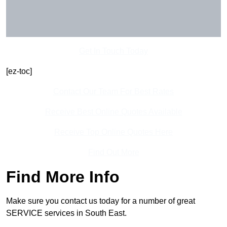
Get In Touch Today
[ez-toc]
Contact Our Team For Best Rates
Receive Best Online Quotes Available
Receive Top Online Quotes Here
Find Out More
Find More Info
Make sure you contact us today for a number of great
SERVICE services in South East.