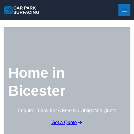
Skip to content
Home in
Bicester
Enquire Today For A Free No Obligation Quote
Get a Quote