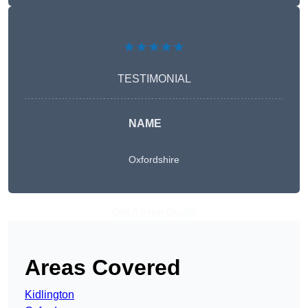
★★★★★
TESTIMONIAL
NAME
Oxfordshire
Get A Free Quote
Areas Covered
Kidlington