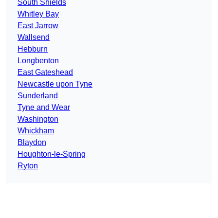
South Shields
Whitley Bay
East Jarrow
Wallsend
Hebburn
Longbenton
East Gateshead
Newcastle upon Tyne
Sunderland
Tyne and Wear
Washington
Whickham
Blaydon
Houghton-le-Spring
Ryton