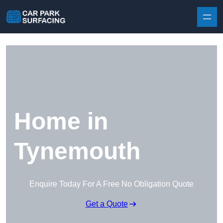
Skip to content
Home in
Tynemouth
Enquire Today For A Free No Obligation Quote
Get a Quote