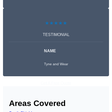
★★★★★
TESTIMONIAL
NAME
Tyne and Wear
Get A Free Quote
Areas Covered