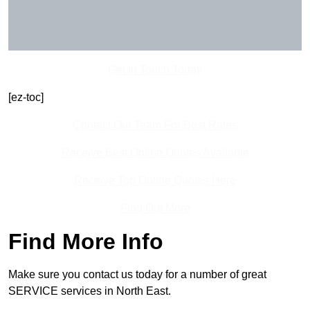
Get In Touch Today
[ez-toc]
Contact Our Team For Best Rates
Receive Best Online Quotes Available
Receive Top Online Quotes Here
Find Out More
Find More Info
Make sure you contact us today for a number of great
SERVICE services in North East.