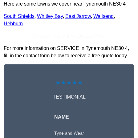
Here are some towns we cover near Tynemouth NE30 4
South Shields
,
Whitley Bay
,
East Jarrow
,
Wallsend
,
Hebburn
Receive Top Online Quotes Here
For more information on SERVICE in Tynemouth NE30 4,
fill in the contact form below to receive a free quote today.
★★★★★
TESTIMONIAL
NAME
Tyne and Wear