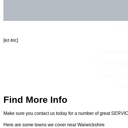
Get In 
[ez-toc]
Contact Our T
Receive Best Onl
Receive Top O
Find
Find More Info
Make sure you contact us today for a number of great SERVIC
Here are some towns we cover near Warwickshire