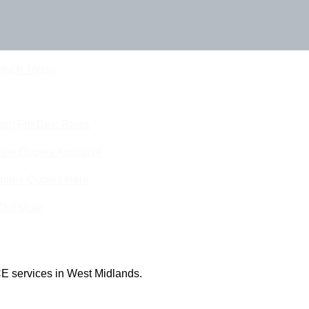
Touch Today
eam For Best Rates
ine Quotes Available
nline Quotes Here
 Out More
E services in West Midlands.