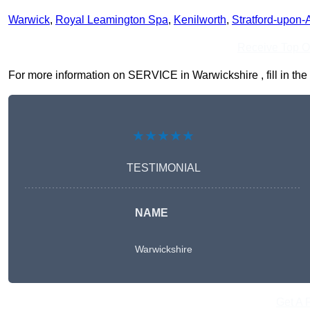
Warwick
,
Royal Leamington Spa
,
Kenilworth
,
Stratford-upon-
Receive Top O
For more information on SERVICE in Warwickshire , fill in the 
★★★★★
TESTIMONIAL
NAME
Warwickshire
Get A 