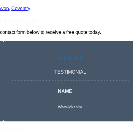
Avon
,
Coventry
nline Quotes Here
contact form below to receive a free quote today.
★★★★★
TESTIMONIAL
NAME
Warwickshire
Free Quote