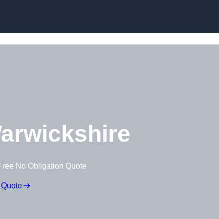
Skip to content
arwickshire
Free No Obligation Quote
 Quote