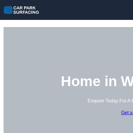
Home in W
Enquire Today For A 
Get a