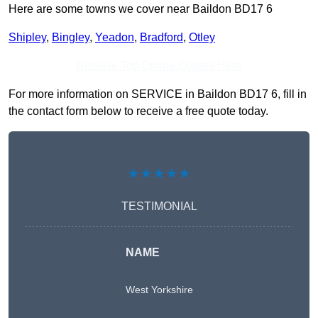
Here are some towns we cover near Baildon BD17 6
Shipley
,
Bingley
,
Yeadon
,
Bradford
,
Otley
Receive Top Online Quotes Here
For more information on SERVICE in Baildon BD17 6, fill in
the contact form below to receive a free quote today.
★★★★★
TESTIMONIAL
NAME
West Yorkshire