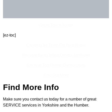
Get In Touch Today
[ez-toc]
Contact Our Team For Best Rates
Receive Best Online Quotes Available
Receive Top Online Quotes Here
Find Out More
Find More Info
Make sure you contact us today for a number of great
SERVICE services in Yorkshire and the Humber.