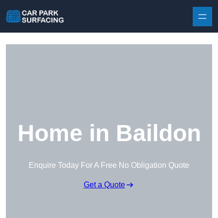
Skip to content
Home in Baildon
Enquire Today For A Free No Obligation Quote
Get a Quote