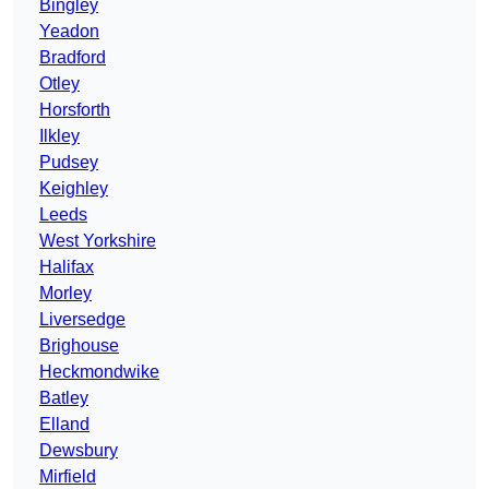
Bingley
Yeadon
Bradford
Otley
Horsforth
Ilkley
Pudsey
Keighley
Leeds
West Yorkshire
Halifax
Morley
Liversedge
Brighouse
Heckmondwike
Batley
Elland
Dewsbury
Mirfield