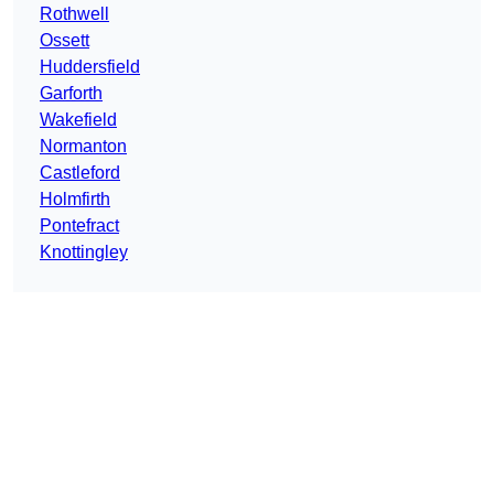
Rothwell
Ossett
Huddersfield
Garforth
Wakefield
Normanton
Castleford
Holmfirth
Pontefract
Knottingley