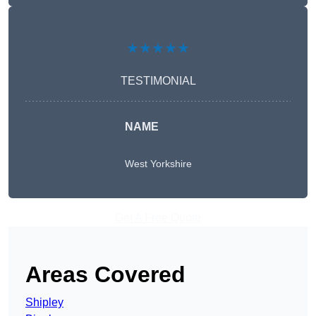
★★★★★
TESTIMONIAL
NAME
West Yorkshire
Get A Free Quote
Areas Covered
Shipley