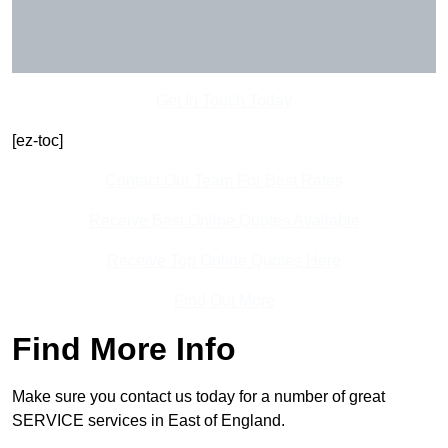
Get In Touch Today
[ez-toc]
Contact Our Team For Best Rates
Receive Best Online Quotes Available
Receive Top Online Quotes Here
Find Out More
Find More Info
Make sure you contact us today for a number of great
SERVICE services in East of England.