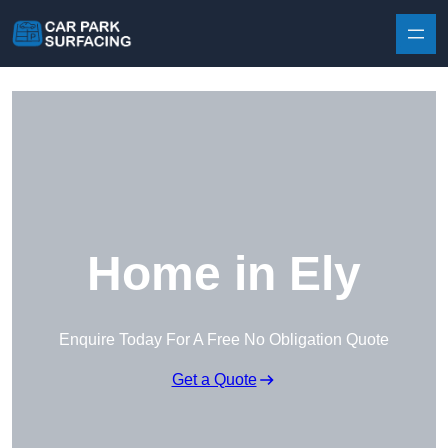
Skip to content
Home in Ely
Enquire Today For A Free No Obligation Quote
Get a Quote