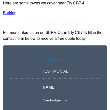
Here are some towns we cover near Ely CB7 4
Barking
Receive Top Online Quotes Here
For more information on SERVICE in Ely CB7 4, fill in the
contact form below to receive a free quote today.
★★★★★
TESTIMONIAL
NAME
Cambridgeshire