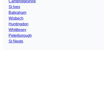
Cambridgeshire
St Ives
Babraham
Wisbech
Huntingdon
Whittlesey
Peterborough
St Neots