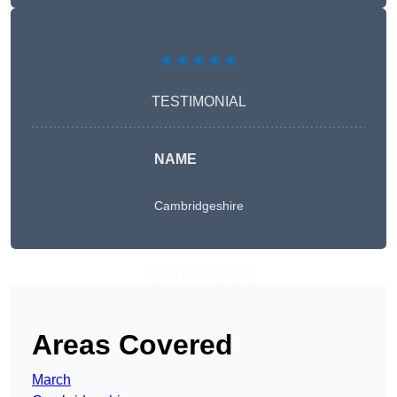
★★★★★
TESTIMONIAL
NAME
Cambridgeshire
Get A Free Quote
Areas Covered
March