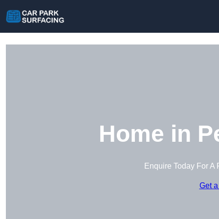
Home in P
Enquire Today For A 
Get a