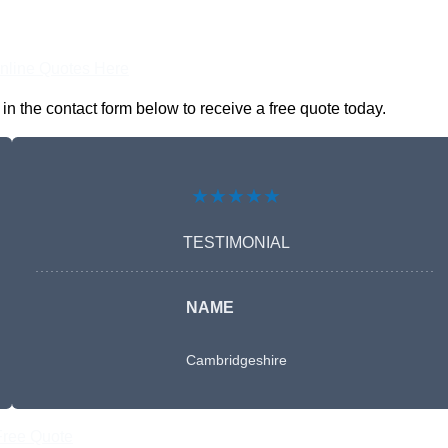
nline Quotes Here
n the contact form below to receive a free quote today.
★★★★★
TESTIMONIAL
NAME
Cambridgeshire
Free Quote