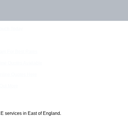
Touch Today
eam For Best Rates
ine Quotes Available
nline Quotes Here
 Out More
E services in East of England.