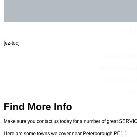
Get In 
[ez-toc]
Contact Our T
Receive Best Onl
Receive Top O
Find
Find More Info
Make sure you contact us today for a number of great SERVIC
Here are some towns we cover near Peterborough PE1 1