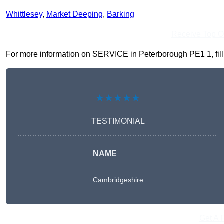
Whittlesey
,
Market Deeping
,
Barking
Receive Top O
For more information on SERVICE in Peterborough PE1 1, fill i
★★★★★
TESTIMONIAL
NAME
Cambridgeshire
Get A 