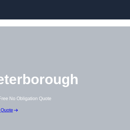
Skip to content
eterborough
Free No Obligation Quote
 Quote