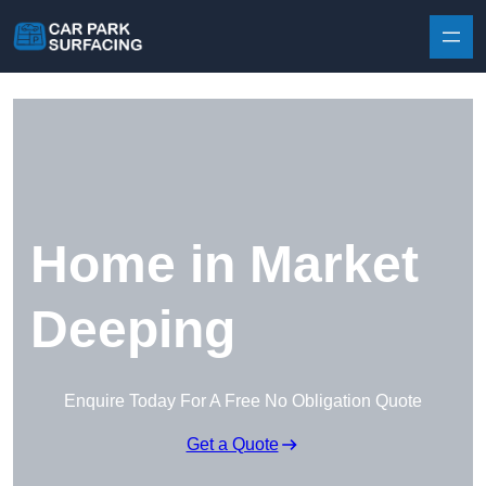
Skip to content
Home in Market
Deeping
Enquire Today For A Free No Obligation Quote
Get a Quote