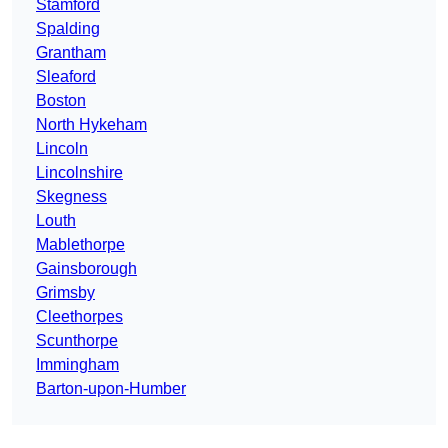
Stamford
Spalding
Grantham
Sleaford
Boston
North Hykeham
Lincoln
Lincolnshire
Skegness
Louth
Mablethorpe
Gainsborough
Grimsby
Cleethorpes
Scunthorpe
Immingham
Barton-upon-Humber