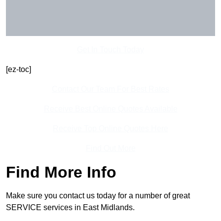
Get In Touch Today
[ez-toc]
Contact Our Team For Best Rates
Receive Best Online Quotes Available
Receive Top Online Quotes Here
Find Out More
Find More Info
Make sure you contact us today for a number of great
SERVICE services in East Midlands.