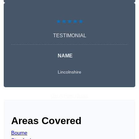
★★★★★
TESTIMONIAL
NAME
Lincolnshire
Get A Free Quote
Areas Covered
Bourne