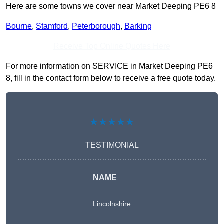
Here are some towns we cover near Market Deeping PE6 8
Bourne
,
Stamford
,
Peterborough
,
Barking
Receive Top Online Quotes Here
For more information on SERVICE in Market Deeping PE6
8, fill in the contact form below to receive a free quote today.
★★★★★
TESTIMONIAL
NAME
Lincolnshire