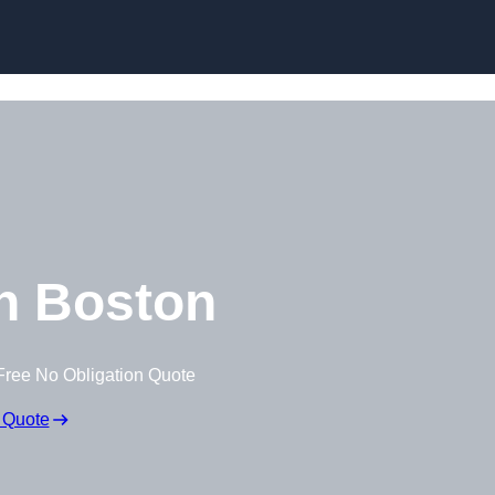
Skip to content
n Boston
Free No Obligation Quote
 Quote