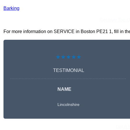
Barking
Receive Top O
For more information on SERVICE in Boston PE21 1, fill in the
★★★★★
TESTIMONIAL
NAME
Lincolnshire
Get A 