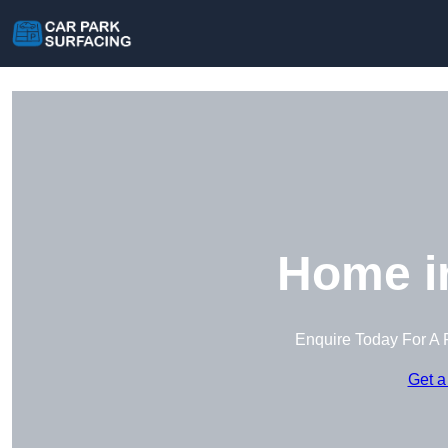
Home i
Enquire Today For A 
Get a