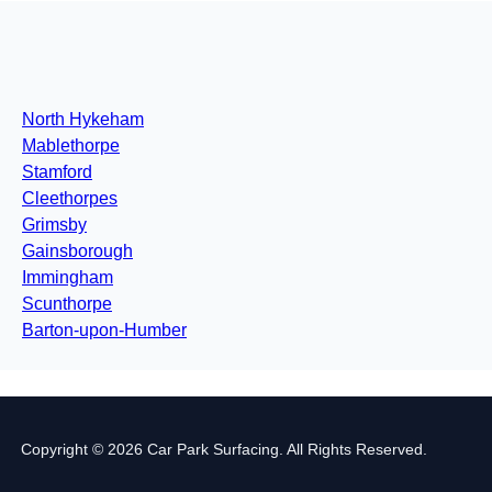
North Hykeham
Mablethorpe
Stamford
Cleethorpes
Grimsby
Gainsborough
Immingham
Scunthorpe
Barton-upon-Humber
Copyright © 2026 Car Park Surfacing. All Rights Reserved.