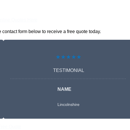
nline Quotes Here
 contact form below to receive a free quote today.
★★★★★
TESTIMONIAL
NAME
Lincolnshire
Free Quote