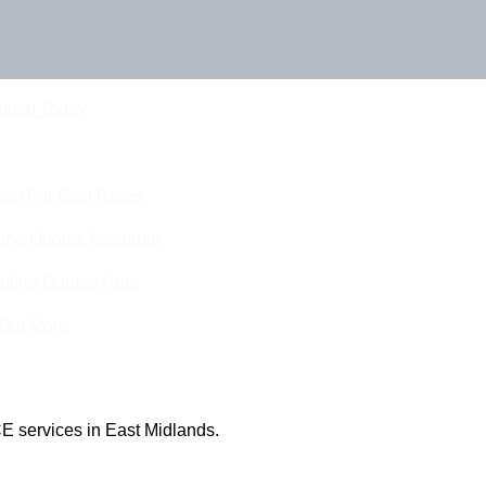
Touch Today
eam For Best Rates
ine Quotes Available
nline Quotes Here
 Out More
E services in East Midlands.