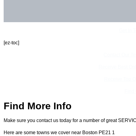
Get In 
[ez-toc]
Contact Our T
Receive Best Onl
Receive Top O
Find
Find More Info
Make sure you contact us today for a number of great SERVIC
Here are some towns we cover near Boston PE21 1