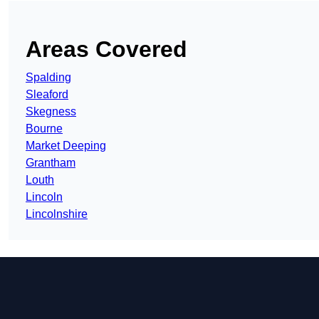
Areas Covered
Spalding
Sleaford
Skegness
Bourne
Market Deeping
Grantham
Louth
Lincoln
Lincolnshire