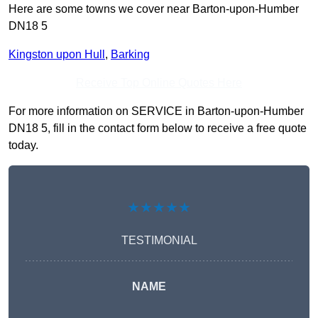
Here are some towns we cover near Barton-upon-Humber
DN18 5
Kingston upon Hull
,
Barking
Receive Top Online Quotes Here
For more information on SERVICE in Barton-upon-Humber
DN18 5, fill in the contact form below to receive a free quote
today.
★★★★★
TESTIMONIAL
NAME