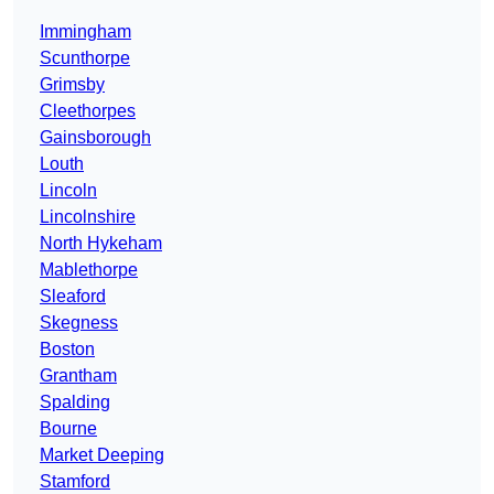
Immingham
Scunthorpe
Grimsby
Cleethorpes
Gainsborough
Louth
Lincoln
Lincolnshire
North Hykeham
Mablethorpe
Sleaford
Skegness
Boston
Grantham
Spalding
Bourne
Market Deeping
Stamford