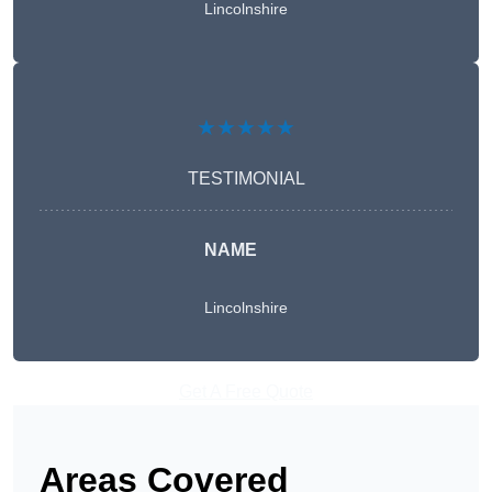
Lincolnshire
★★★★★
TESTIMONIAL
NAME
Lincolnshire
Get A Free Quote
Areas Covered