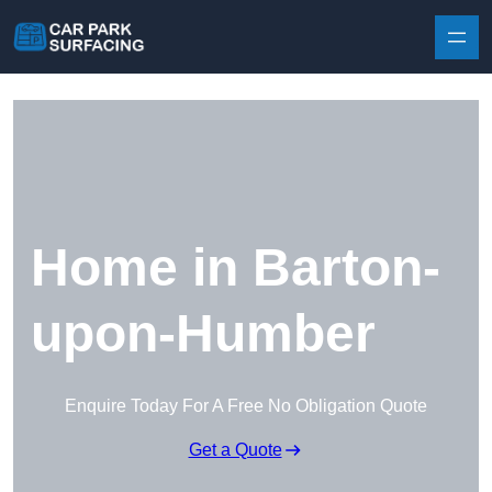
Skip to content
Home in Barton-
upon-Humber
Enquire Today For A Free No Obligation Quote
Get a Quote