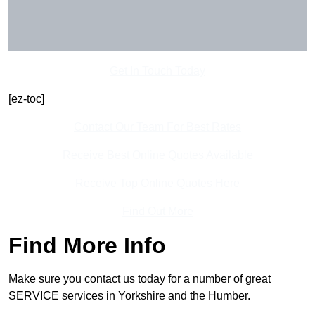
Get In Touch Today
[ez-toc]
Contact Our Team For Best Rates
Receive Best Online Quotes Available
Receive Top Online Quotes Here
Find Out More
Find More Info
Make sure you contact us today for a number of great
SERVICE services in Yorkshire and the Humber.