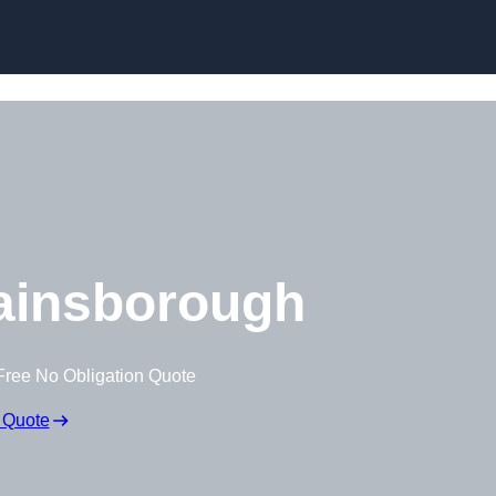
Skip to content
ainsborough
Free No Obligation Quote
 Quote