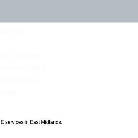
Touch Today
eam For Best Rates
ine Quotes Available
nline Quotes Here
 Out More
E services in East Midlands.