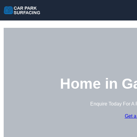
Home in G
Enquire Today For A 
Get a