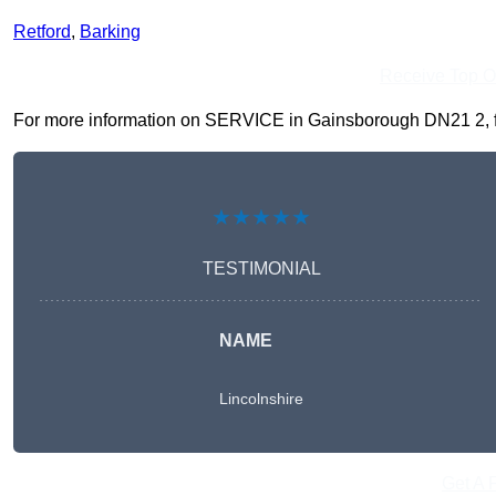
Retford
,
Barking
Receive Top O
For more information on SERVICE in Gainsborough DN21 2, fill
★★★★★
TESTIMONIAL
NAME
Lincolnshire
Get A 