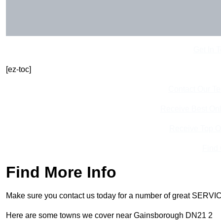
Get In 
[ez-toc]
Contact Our T
Receive Best Onl
Receive Top O
Find
Find More Info
Make sure you contact us today for a number of great SERVIC
Here are some towns we cover near Gainsborough DN21 2