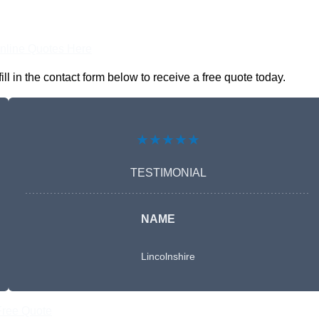
nline Quotes Here
 in the contact form below to receive a free quote today.
★★★★★
TESTIMONIAL
NAME
Lincolnshire
Free Quote