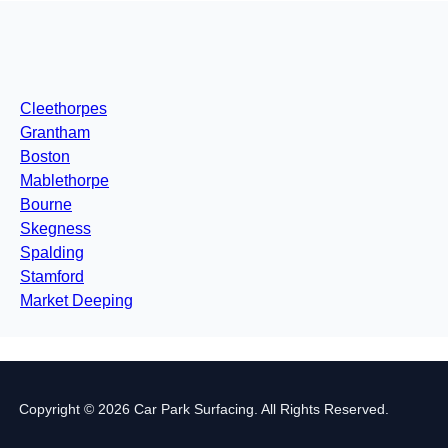
Cleethorpes
Grantham
Boston
Mablethorpe
Bourne
Skegness
Spalding
Stamford
Market Deeping
Copyright © 2026 Car Park Surfacing. All Rights Reserved.