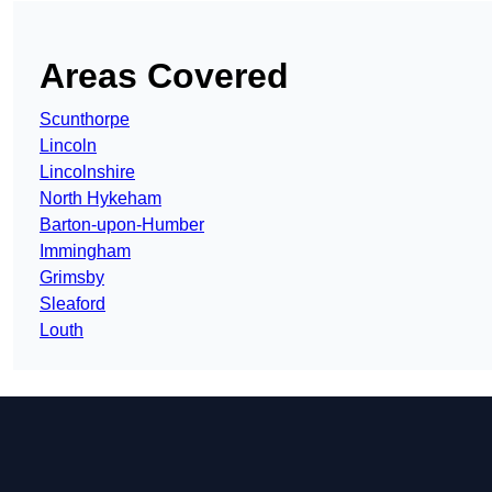
Areas Covered
Scunthorpe
Lincoln
Lincolnshire
North Hykeham
Barton-upon-Humber
Immingham
Grimsby
Sleaford
Louth