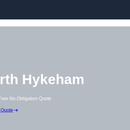
Skip to content
rth Hykeham
Free No Obligation Quote
 Quote