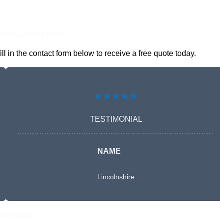
nline Quotes Here
in the contact form below to receive a free quote today.
★★★★★
TESTIMONIAL
NAME
Lincolnshire
Free Quote