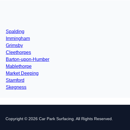
Spalding
Immingham
Grimsby
Cleethorpes
Barton-upon-Humber
Mablethorpe
Market Deeping
Stamford
Skegness
Copyright © 2026 Car Park Surfacing. All Rights Reserved.