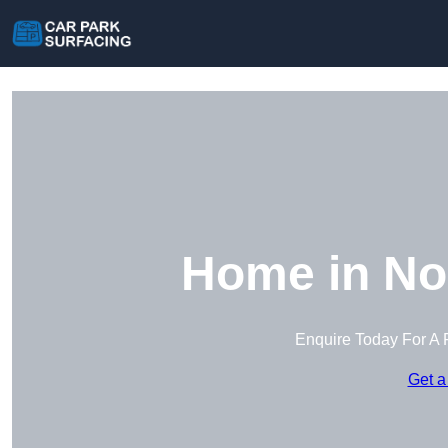
Home in No
Enquire Today For A 
Get a