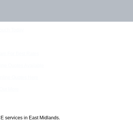
Touch Today
eam For Best Rates
ine Quotes Available
nline Quotes Here
 Out More
E services in East Midlands.