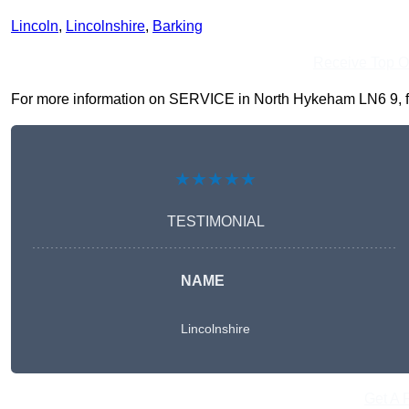
Lincoln
,
Lincolnshire
,
Barking
Receive Top O
For more information on SERVICE in North Hykeham LN6 9, fill 
★★★★★
TESTIMONIAL
NAME
Lincolnshire
Get A 