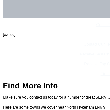
Get In 
[ez-toc]
Contact Our T
Receive Best Onl
Receive Top O
Find
Find More Info
Make sure you contact us today for a number of great SERVIC
Here are some towns we cover near North Hykeham LN6 9