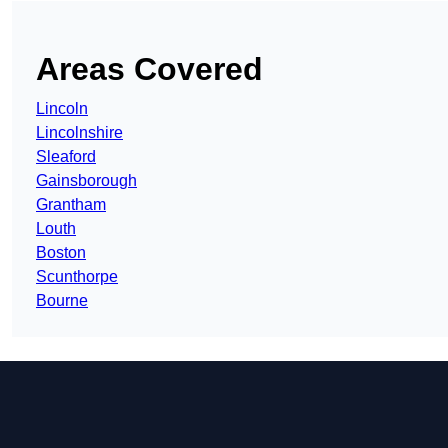
Areas Covered
Lincoln
Lincolnshire
Sleaford
Gainsborough
Grantham
Louth
Boston
Scunthorpe
Bourne