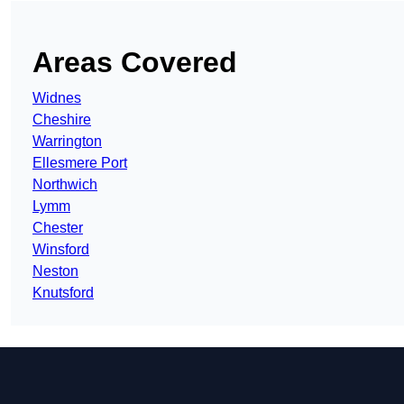
Areas Covered
Widnes
Cheshire
Warrington
Ellesmere Port
Northwich
Lymm
Chester
Winsford
Neston
Knutsford