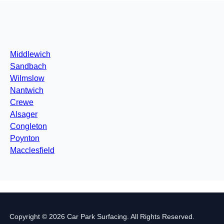
Middlewich
Sandbach
Wilmslow
Nantwich
Crewe
Alsager
Congleton
Poynton
Macclesfield
Copyright © 2026 Car Park Surfacing. All Rights Reserved.