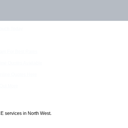
Touch Today
eam For Best Rates
ine Quotes Available
nline Quotes Here
 Out More
E services in North West.