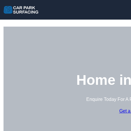
Home in
Enquire Today For A 
Get a