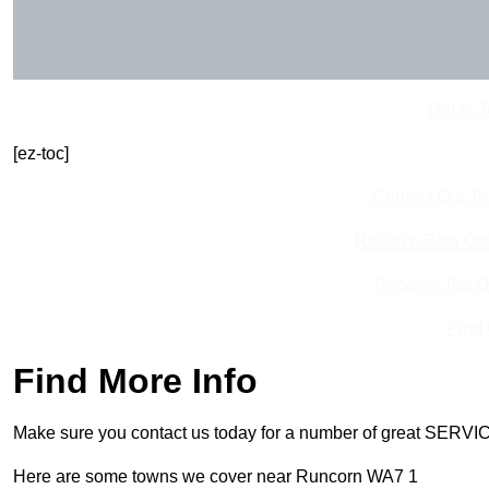
Get In 
[ez-toc]
Contact Our T
Receive Best Onl
Receive Top O
Find
Find More Info
Make sure you contact us today for a number of great SERVIC
Here are some towns we cover near Runcorn WA7 1