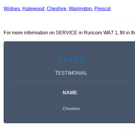
Widnes
,
Halewood
,
Cheshire
,
Warrington
,
Prescot
Receive Top O
For more information on SERVICE in Runcorn WA7 1, fill in the
★★★★★
TESTIMONIAL
NAME
Cheshire
Get A 