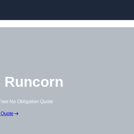
Skip to content
 Runcorn
Free No Obligation Quote
 Quote