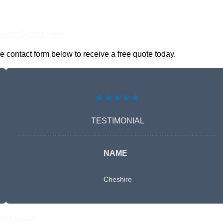
nline Quotes Here
 contact form below to receive a free quote today.
★★★★★
TESTIMONIAL
NAME
Cheshire
Free Quote