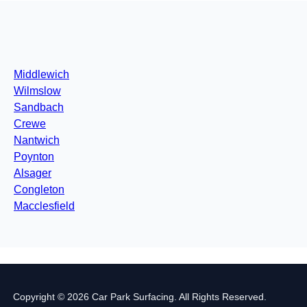
Middlewich
Wilmslow
Sandbach
Crewe
Nantwich
Poynton
Alsager
Congleton
Macclesfield
Copyright © 2026 Car Park Surfacing. All Rights Reserved.