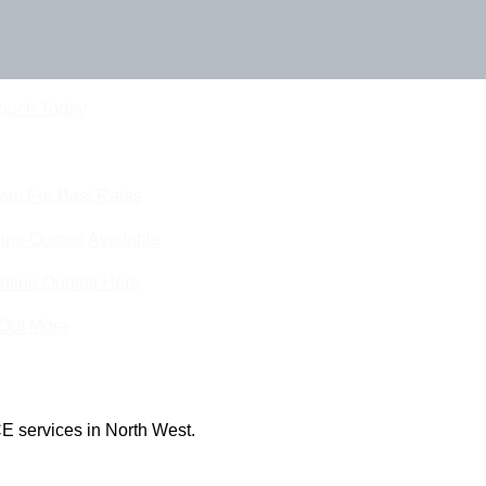
Touch Today
eam For Best Rates
ine Quotes Available
nline Quotes Here
 Out More
E services in North West.