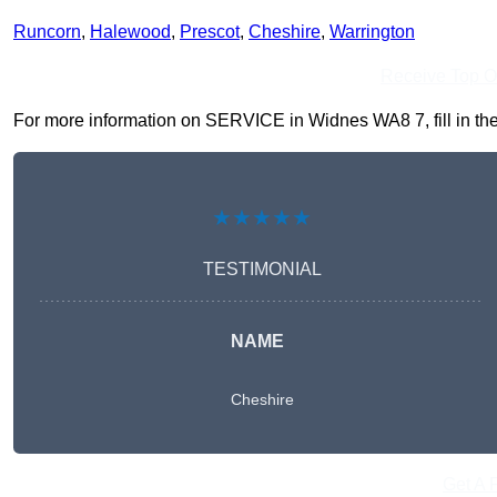
Runcorn
,
Halewood
,
Prescot
,
Cheshire
,
Warrington
Receive Top O
For more information on SERVICE in Widnes WA8 7, fill in the 
★★★★★
TESTIMONIAL
NAME
Cheshire
Get A 