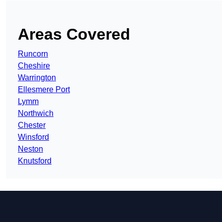
Areas Covered
Runcorn
Cheshire
Warrington
Ellesmere Port
Lymm
Northwich
Chester
Winsford
Neston
Knutsford