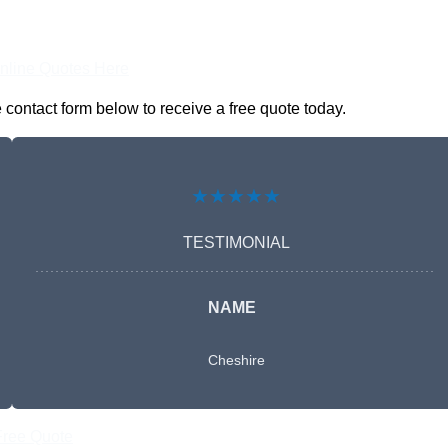
nline Quotes Here
contact form below to receive a free quote today.
★★★★★
TESTIMONIAL
NAME
Cheshire
Free Quote