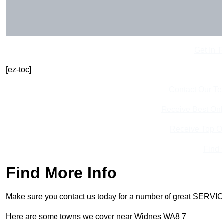
Get In 
[ez-toc]
Contact Our T
Receive Best Onl
Receive Top O
Find
Find More Info
Make sure you contact us today for a number of great SERVIC
Here are some towns we cover near Widnes WA8 7