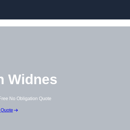
Skip to content
n Widnes
Free No Obligation Quote
 Quote