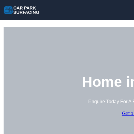
Home i
Enquire Today For A 
Get a