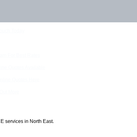
Touch Today
eam For Best Rates
ine Quotes Available
nline Quotes Here
 Out More
E services in North East.