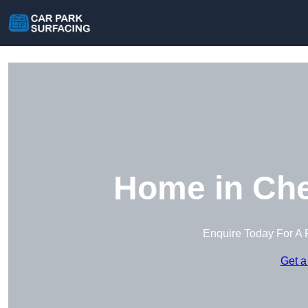
Home in Che
Enquire Today For A 
Get a