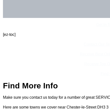
Get In 
[ez-toc]
Contact Our T
Receive Best Onl
Receive Top O
Find
Find More Info
Make sure you contact us today for a number of great SERVIC
Here are some towns we cover near Chester-le-Street DH3 3