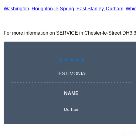
Washington
,
Houghton-le-Spring
,
East Stanley
,
Durham
,
Whi
Receive Top O
For more information on SERVICE in Chester-le-Street DH3 3, fi
★★★★★
TESTIMONIAL
NAME
Durham
Get A 