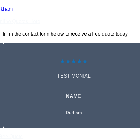
ckham
nline Quotes Here
ll in the contact form below to receive a free quote today.
★★★★★
TESTIMONIAL
NAME
Durham
Free Quote