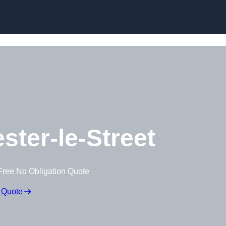
Skip to content
ster-le-Street
Free No Obligation Quote
 Quote