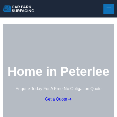
Skip to content
Home in Peterlee
Enquire Today For A Free No Obligation Quote
Get a Quote