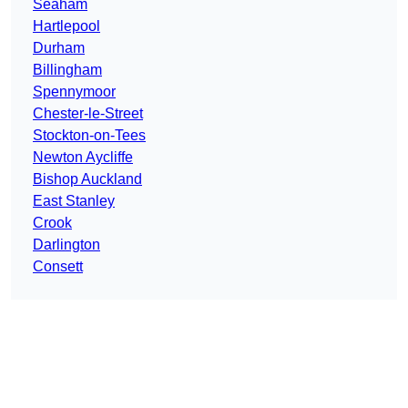
Seaham
Hartlepool
Durham
Billingham
Spennymoor
Chester-le-Street
Stockton-on-Tees
Newton Aycliffe
Bishop Auckland
East Stanley
Crook
Darlington
Consett