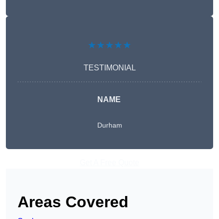
★★★★★
TESTIMONIAL
NAME
Durham
Get A Free Quote
Areas Covered