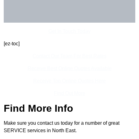
Get In Touch Today
[ez-toc]
Contact Our Team For Best Rates
Receive Best Online Quotes Available
Receive Top Online Quotes Here
Find Out More
Find More Info
Make sure you contact us today for a number of great
SERVICE services in North East.