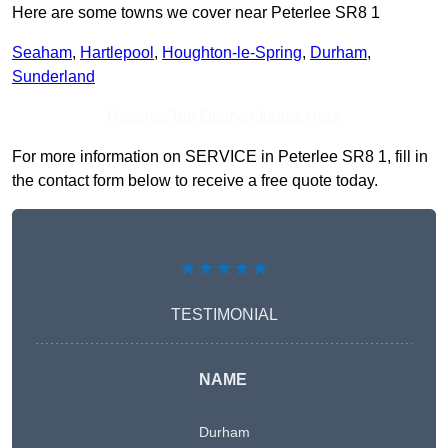
Here are some towns we cover near Peterlee SR8 1
Seaham
,
Hartlepool
,
Houghton-le-Spring
,
Durham
,
Sunderland
Receive Top Online Quotes Here
For more information on SERVICE in Peterlee SR8 1, fill in
the contact form below to receive a free quote today.
★★★★★
TESTIMONIAL
NAME
Durham