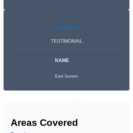
★★★★★
TESTIMONIAL
NAME
East Sussex
Get A Free Quote
Areas Covered