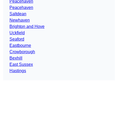
Peacehaven
Peacehaven
Saltdean
Newhaven
Brighton and Hove
Uckfield
Seaford
Eastbourne
Crowborough
Bexhill
East Sussex
Hastings