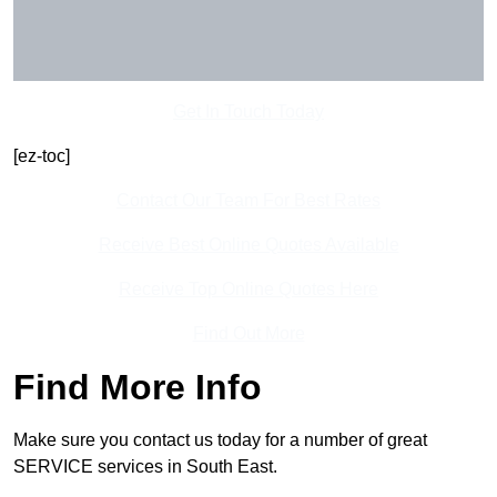
Get In Touch Today
[ez-toc]
Contact Our Team For Best Rates
Receive Best Online Quotes Available
Receive Top Online Quotes Here
Find Out More
Find More Info
Make sure you contact us today for a number of great
SERVICE services in South East.