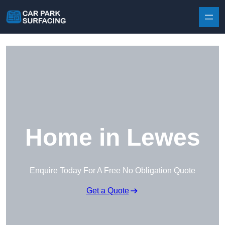
Skip to content
Home in Lewes
Enquire Today For A Free No Obligation Quote
Get a Quote