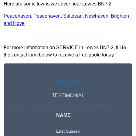
Here are some towns we cover near Lewes BN7 2
Peacehaven
,
Peacehaven
,
Saltdean
,
Newhaven
,
Brighton
and Hove
Receive Top Online Quotes Here
For more information on SERVICE in Lewes BN7 2, fill in
the contact form below to receive a free quote today.
★★★★★
TESTIMONIAL
NAME
East Sussex