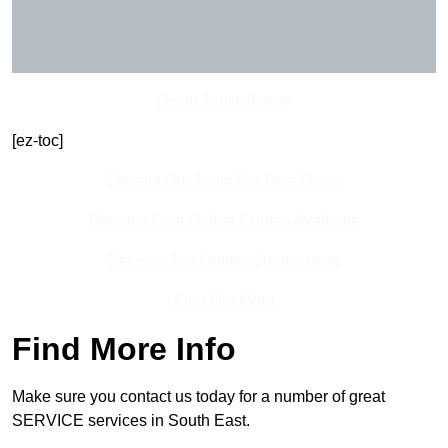
Get In Touch Today
[ez-toc]
Contact Our Team For Best Rates
Receive Best Online Quotes Available
Receive Top Online Quotes Here
Find Out More
Find More Info
Make sure you contact us today for a number of great
SERVICE services in South East.