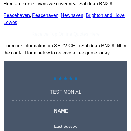
Here are some towns we cover near Saltdean BN2 8
Peacehaven
,
Peacehaven
,
Newhaven
,
Brighton and Hove
,
Lewes
Receive Top Online Quotes Here
For more information on SERVICE in Saltdean BN2 8, fill in
the contact form below to receive a free quote today.
★★★★★
TESTIMONIAL
NAME
East Sussex