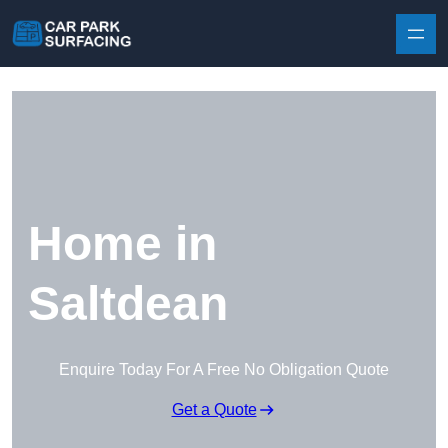
Skip to content
Home in
Saltdean
Enquire Today For A Free No Obligation Quote
Get a Quote