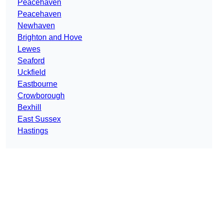
Peacehaven
Peacehaven
Newhaven
Brighton and Hove
Lewes
Seaford
Uckfield
Eastbourne
Crowborough
Bexhill
East Sussex
Hastings