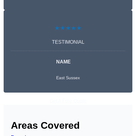
★★★★★
TESTIMONIAL
NAME
East Sussex
Get A Free Quote
Areas Covered