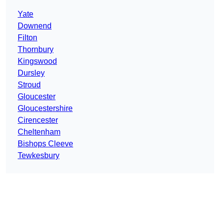
Yate
Downend
Filton
Thornbury
Kingswood
Dursley
Stroud
Gloucester
Gloucestershire
Cirencester
Cheltenham
Bishops Cleeve
Tewkesbury