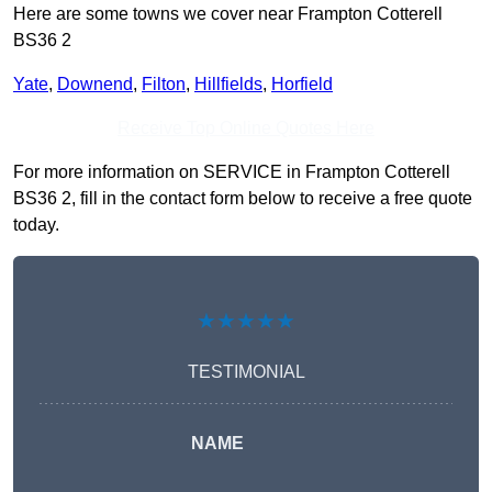
Here are some towns we cover near Frampton Cotterell
BS36 2
Yate
,
Downend
,
Filton
,
Hillfields
,
Horfield
Receive Top Online Quotes Here
For more information on SERVICE in Frampton Cotterell
BS36 2, fill in the contact form below to receive a free quote
today.
★★★★★
TESTIMONIAL
NAME