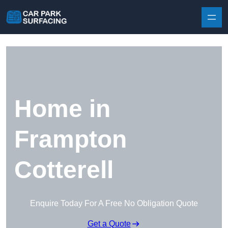
Skip to content
Home in
Frampton
Cotterell
Enquire Today For A Free No Obligation Quote
Get a Quote