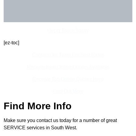
Get In Touch Today
[ez-toc]
Contact Our Team For Best Rates
Receive Best Online Quotes Available
Receive Top Online Quotes Here
Find Out More
Find More Info
Make sure you contact us today for a number of great
SERVICE services in South West.