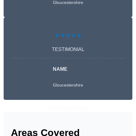
Gloucestershire
★★★★★
TESTIMONIAL
NAME
Gloucestershire
Get A Free Quote
Areas Covered