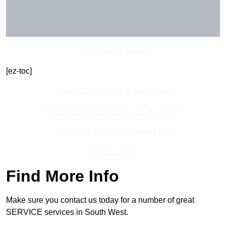
Get In Touch Today
[ez-toc]
Contact Our Team For Best Rates
Receive Best Online Quotes Available
Receive Top Online Quotes Here
Find Out More
Find More Info
Make sure you contact us today for a number of great
SERVICE services in South West.