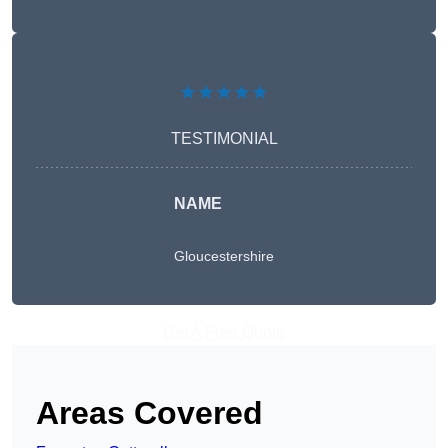
★★★★★
TESTIMONIAL
NAME
Gloucestershire
Get A Free Quote
Areas Covered