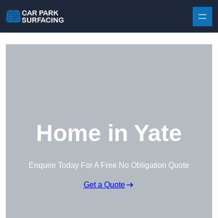
Skip to content
Home in Yate
Enquire Today For A Free No Obligation Quote
Get a Quote