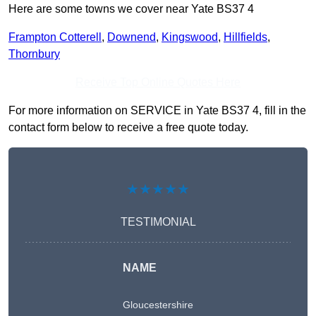
Here are some towns we cover near Yate BS37 4
Frampton Cotterell
,
Downend
,
Kingswood
,
Hillfields
,
Thornbury
Receive Top Online Quotes Here
For more information on SERVICE in Yate BS37 4, fill in the
contact form below to receive a free quote today.
★★★★★
TESTIMONIAL
NAME
Gloucestershire