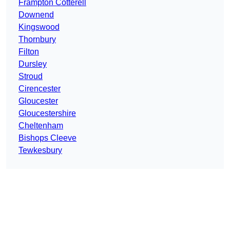
Frampton Cotterell
Downend
Kingswood
Thornbury
Filton
Dursley
Stroud
Cirencester
Gloucester
Gloucestershire
Cheltenham
Bishops Cleeve
Tewkesbury