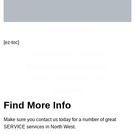
Get In Touch Today
[ez-toc]
Contact Our Team For Best Rates
Receive Best Online Quotes Available
Receive Top Online Quotes Here
Find Out More
Find More Info
Make sure you contact us today for a number of great
SERVICE services in North West.