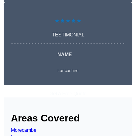
★★★★★
TESTIMONIAL
NAME
Lancashire
Get A Free Quote
Areas Covered
Morecambe