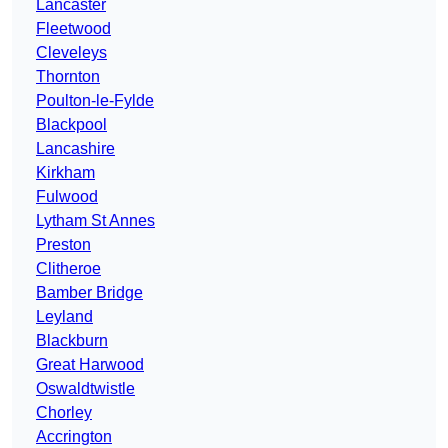
Lancaster
Fleetwood
Cleveleys
Thornton
Poulton-le-Fylde
Blackpool
Lancashire
Kirkham
Fulwood
Lytham St Annes
Preston
Clitheroe
Bamber Bridge
Leyland
Blackburn
Great Harwood
Oswaldtwistle
Chorley
Accrington