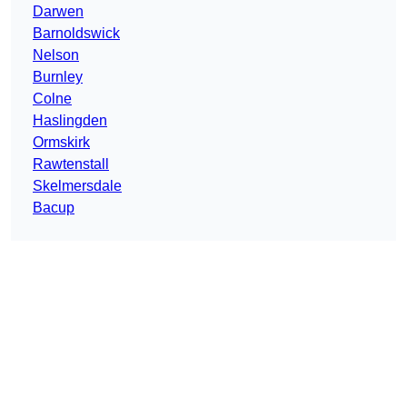
Darwen
Barnoldswick
Nelson
Burnley
Colne
Haslingden
Ormskirk
Rawtenstall
Skelmersdale
Bacup