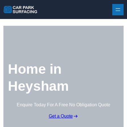
Skip to content
Home in
Heysham
Enquire Today For A Free No Obligation Quote
Get a Quote