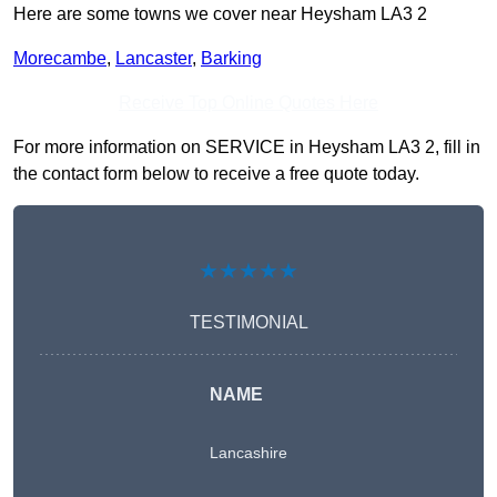
Here are some towns we cover near Heysham LA3 2
Morecambe
,
Lancaster
,
Barking
Receive Top Online Quotes Here
For more information on SERVICE in Heysham LA3 2, fill in
the contact form below to receive a free quote today.
★★★★★
TESTIMONIAL
NAME
Lancashire