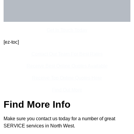
Get In Touch Today
[ez-toc]
Contact Our Team For Best Rates
Receive Best Online Quotes Available
Receive Top Online Quotes Here
Find Out More
Find More Info
Make sure you contact us today for a number of great
SERVICE services in North West.