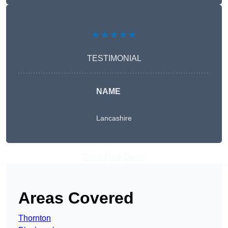
★★★★★
TESTIMONIAL
NAME
Lancashire
Get A Free Quote
Areas Covered
Thornton