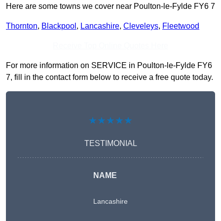
Here are some towns we cover near Poulton-le-Fylde FY6 7
Thornton
,
Blackpool
,
Lancashire
,
Cleveleys
,
Fleetwood
Receive Top Online Quotes Here
For more information on SERVICE in Poulton-le-Fylde FY6
7, fill in the contact form below to receive a free quote today.
★★★★★
TESTIMONIAL
NAME
Lancashire