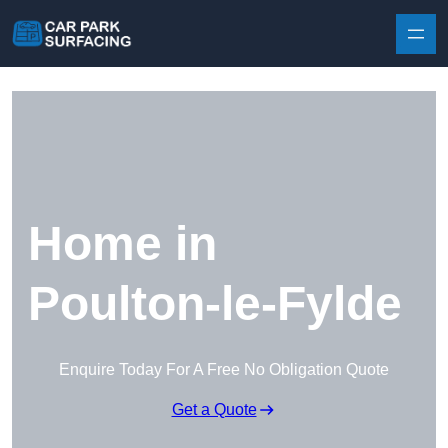
Skip to content
Home in
Poulton-le-Fylde
Enquire Today For A Free No Obligation Quote
Get a Quote