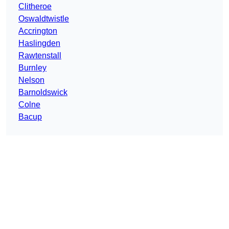
Clitheroe
Oswaldtwistle
Accrington
Haslingden
Rawtenstall
Burnley
Nelson
Barnoldswick
Colne
Bacup