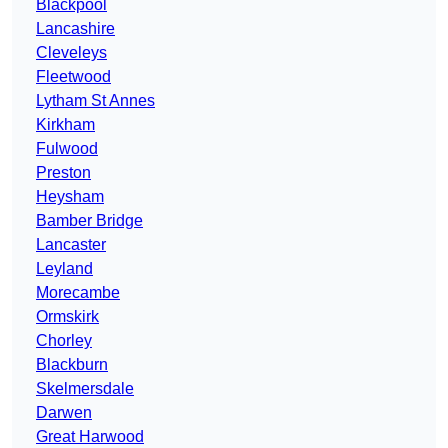
Blackpool
Lancashire
Cleveleys
Fleetwood
Lytham St Annes
Kirkham
Fulwood
Preston
Heysham
Bamber Bridge
Lancaster
Leyland
Morecambe
Ormskirk
Chorley
Blackburn
Skelmersdale
Darwen
Great Harwood