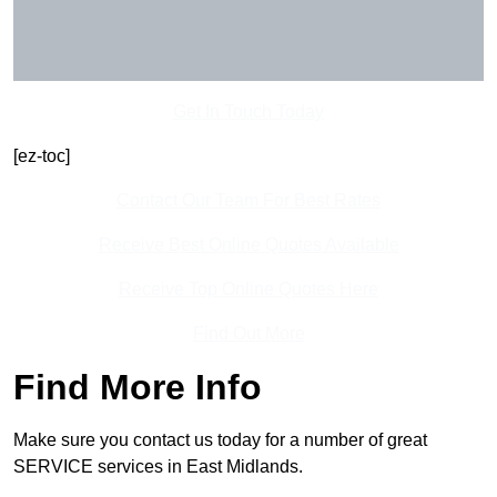
Get In Touch Today
[ez-toc]
Contact Our Team For Best Rates
Receive Best Online Quotes Available
Receive Top Online Quotes Here
Find Out More
Find More Info
Make sure you contact us today for a number of great
SERVICE services in East Midlands.