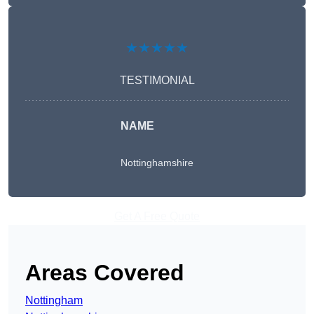
★★★★★
TESTIMONIAL
NAME
Nottinghamshire
Get A Free Quote
Areas Covered
Nottingham