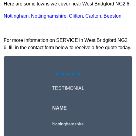
Here are some towns we cover near West Bridgford NG2 6
Nottingham
,
Nottinghamshire
,
Clifton
,
Carlton
,
Beeston
Receive Top Online Quotes Here
For more information on SERVICE in West Bridgford NG2
6, fill in the contact form below to receive a free quote today.
★★★★★
TESTIMONIAL
NAME
Nottinghamshire