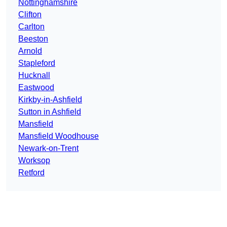
Nottinghamshire
Clifton
Carlton
Beeston
Arnold
Stapleford
Hucknall
Eastwood
Kirkby-in-Ashfield
Sutton in Ashfield
Mansfield
Mansfield Woodhouse
Newark-on-Trent
Worksop
Retford