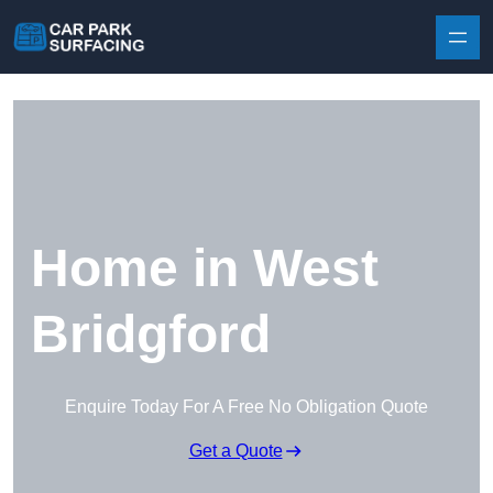
Skip to content
Home in West
Bridgford
Enquire Today For A Free No Obligation Quote
Get a Quote