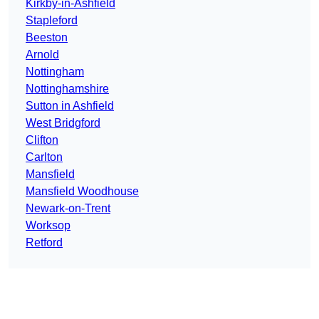
Kirkby-in-Ashfield
Stapleford
Beeston
Arnold
Nottingham
Nottinghamshire
Sutton in Ashfield
West Bridgford
Clifton
Carlton
Mansfield
Mansfield Woodhouse
Newark-on-Trent
Worksop
Retford