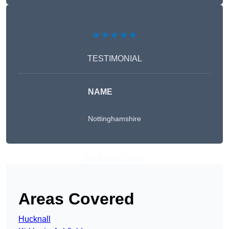
★★★★★
TESTIMONIAL
NAME
Nottinghamshire
Get A Free Quote
Areas Covered
Hucknall