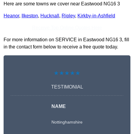
Here are some towns we cover near Eastwood NG16 3
Heanor
,
Ilkeston
,
Hucknall
,
Ripley
,
Kirkby-in-Ashfield
Receive Top Online Quotes Here
For more information on SERVICE in Eastwood NG16 3, fill
in the contact form below to receive a free quote today.
★★★★★
TESTIMONIAL
NAME
Nottinghamshire