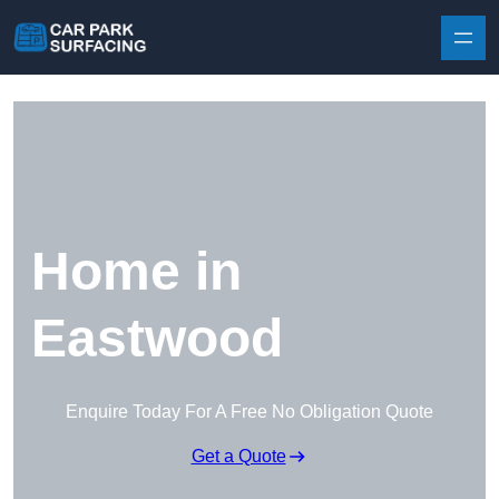
Skip to content
Home in
Eastwood
Enquire Today For A Free No Obligation Quote
Get a Quote