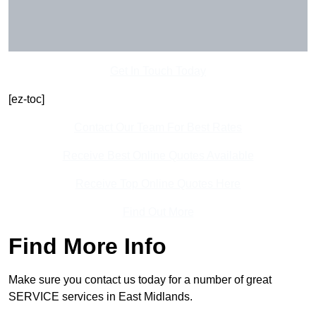
Get In Touch Today
[ez-toc]
Contact Our Team For Best Rates
Receive Best Online Quotes Available
Receive Top Online Quotes Here
Find Out More
Find More Info
Make sure you contact us today for a number of great
SERVICE services in East Midlands.