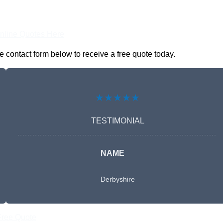
nline Quotes Here
 contact form below to receive a free quote today.
★★★★★
TESTIMONIAL
NAME
Derbyshire
Free Quote