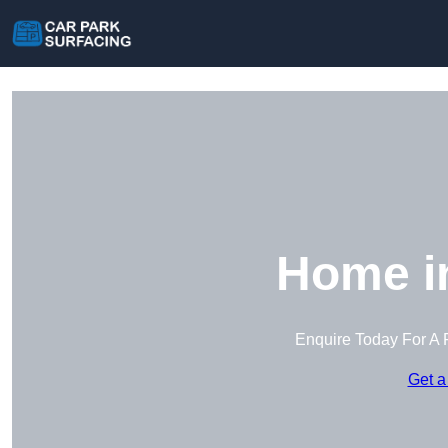
Home i
Enquire Today For A 
Get a