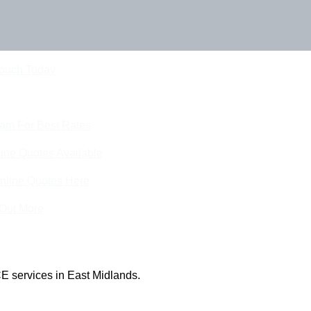
Touch Today
eam For Best Rates
ine Quotes Available
nline Quotes Here
 Out More
E services in East Midlands.