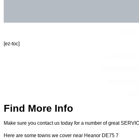
Get In 
[ez-toc]
Contact Our T
Receive Best Onl
Receive Top O
Find
Find More Info
Make sure you contact us today for a number of great SERVIC
Here are some towns we cover near Heanor DE75 7