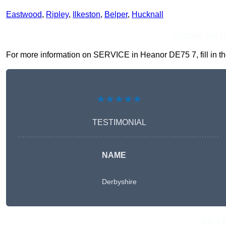
Eastwood
,
Ripley
,
Ilkeston
,
Belper
,
Hucknall
Receive Top O
For more information on SERVICE in Heanor DE75 7, fill in the
★★★★★
TESTIMONIAL
NAME
Derbyshire
Get A 