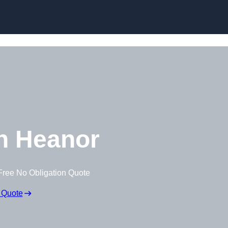
Skip to content
n Heanor
Free No Obligation Quote
 Quote