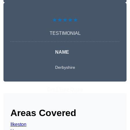
★★★★★
TESTIMONIAL
NAME
Derbyshire
Get A Free Quote
Areas Covered
Ilkeston