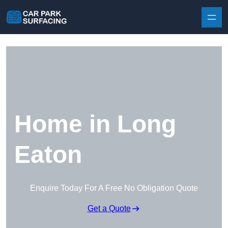
Skip to content
Home in Long
Eaton
Enquire Today For A Free No Obligation Quote
Get a Quote