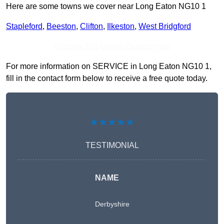
Here are some towns we cover near Long Eaton NG10 1
Stapleford
,
Beeston
,
Clifton
,
Ilkeston
,
West Bridgford
Receive Top Online Quotes Here
For more information on SERVICE in Long Eaton NG10 1,
fill in the contact form below to receive a free quote today.
★★★★★
TESTIMONIAL
NAME
Derbyshire