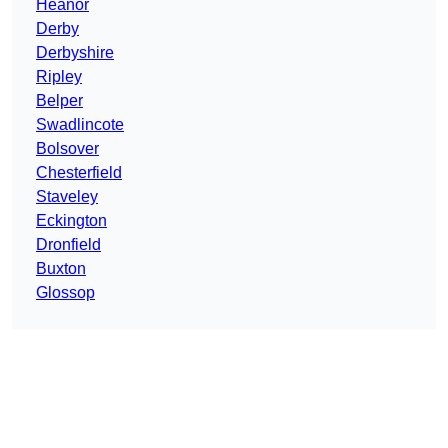
Heanor
Derby
Derbyshire
Ripley
Belper
Swadlincote
Bolsover
Chesterfield
Staveley
Eckington
Dronfield
Buxton
Glossop