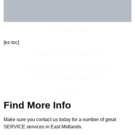
Get In Touch Today
[ez-toc]
Contact Our Team For Best Rates
Receive Best Online Quotes Available
Receive Top Online Quotes Here
Find Out More
Find More Info
Make sure you contact us today for a number of great
SERVICE services in East Midlands.