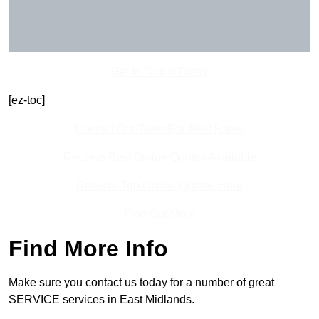
Get In Touch Today
[ez-toc]
Contact Our Team For Best Rates
Receive Best Online Quotes Available
Receive Top Online Quotes Here
Find Out More
Find More Info
Make sure you contact us today for a number of great
SERVICE services in East Midlands.