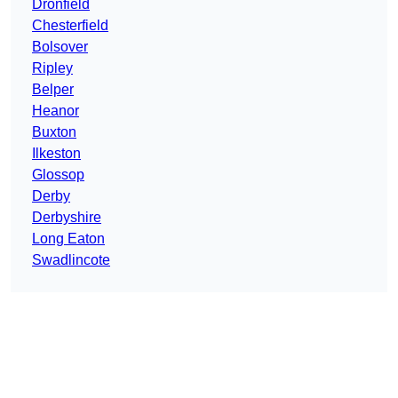
Dronfield
Chesterfield
Bolsover
Ripley
Belper
Heanor
Buxton
Ilkeston
Glossop
Derby
Derbyshire
Long Eaton
Swadlincote