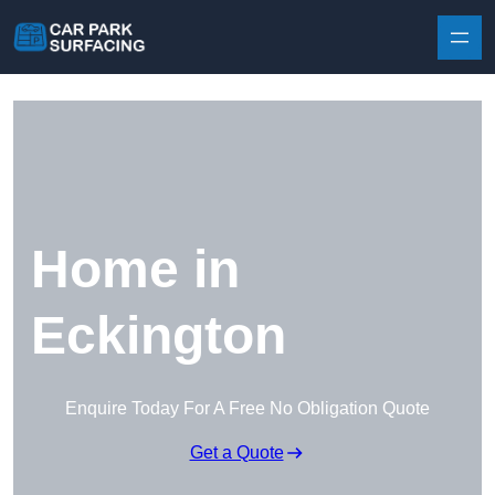
Skip to content
Home in
Eckington
Enquire Today For A Free No Obligation Quote
Get a Quote