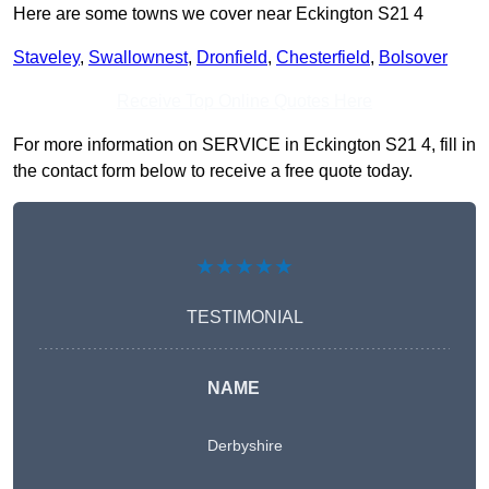
Here are some towns we cover near Eckington S21 4
Staveley
,
Swallownest
,
Dronfield
,
Chesterfield
,
Bolsover
Receive Top Online Quotes Here
For more information on SERVICE in Eckington S21 4, fill in
the contact form below to receive a free quote today.
★★★★★
TESTIMONIAL
NAME
Derbyshire