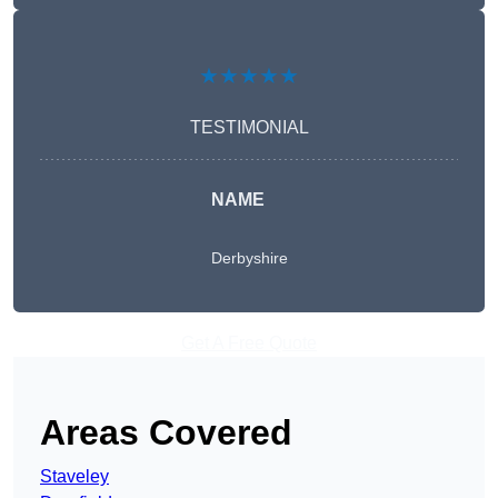
★★★★★
TESTIMONIAL
NAME
Derbyshire
Get A Free Quote
Areas Covered
Staveley