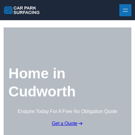
Skip to content
Home in
Cudworth
Enquire Today For A Free No Obligation Quote
Get a Quote