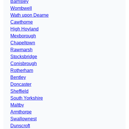
Barnsley
Wombwell
Wath upon Dearne
Cawthorne
High Hoyland
Mexborough
Chapeltown
Rawmarsh
Stocksbridge
Conisbrough
Rotherham
Bentley
Doncaster
Sheffield
South Yorkshire
Maltby
Armthorpe
Swallownest
Dunscroft