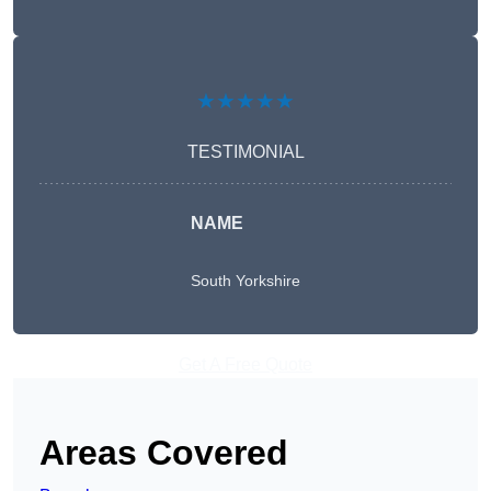
★★★★★
TESTIMONIAL
NAME
South Yorkshire
Get A Free Quote
Areas Covered