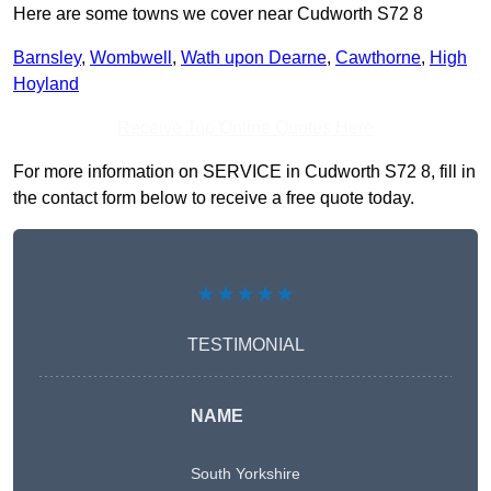
Here are some towns we cover near Cudworth S72 8
Barnsley
,
Wombwell
,
Wath upon Dearne
,
Cawthorne
,
High
Hoyland
Receive Top Online Quotes Here
For more information on SERVICE in Cudworth S72 8, fill in
the contact form below to receive a free quote today.
★★★★★
TESTIMONIAL
NAME
South Yorkshire