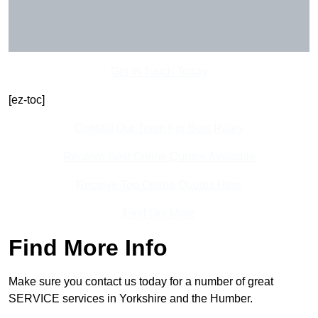
Get In Touch Today
[ez-toc]
Contact Our Team For Best Rates
Receive Best Online Quotes Available
Receive Top Online Quotes Here
Find Out More
Find More Info
Make sure you contact us today for a number of great
SERVICE services in Yorkshire and the Humber.