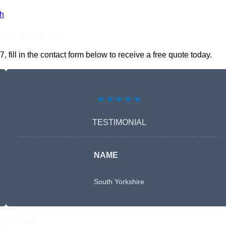
h
nline Quotes Here
ll in the contact form below to receive a free quote today.
★★★★★
TESTIMONIAL
NAME
South Yorkshire
Free Quote