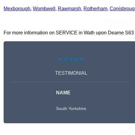
Mexborough
,
Wombwell
,
Rawmarsh
,
Rotherham
,
Conisbroug
Receive Top O
For more information on SERVICE in Wath upon Dearne S63 7, fi
★★★★★
TESTIMONIAL
NAME
South Yorkshire
Get A 