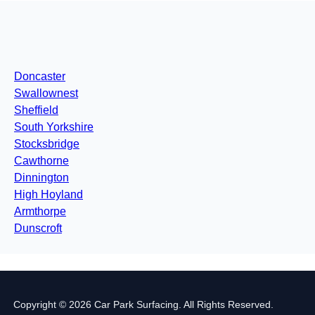
Doncaster
Swallownest
Sheffield
South Yorkshire
Stocksbridge
Cawthorne
Dinnington
High Hoyland
Armthorpe
Dunscroft
Copyright © 2026 Car Park Surfacing. All Rights Reserved.