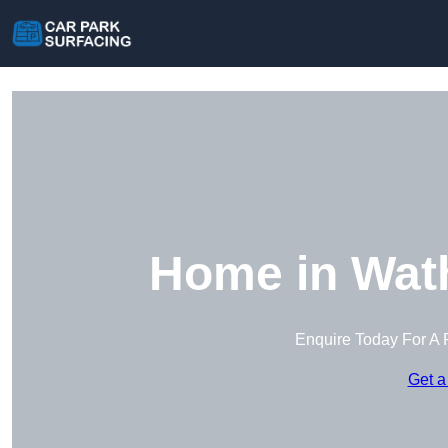
Home in Wat
Enquire Today For A 
Get a