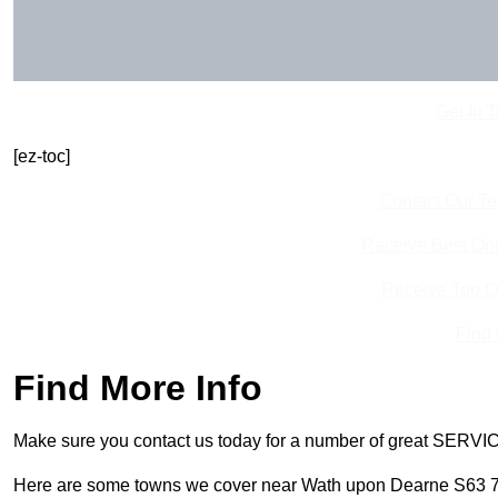
Get In 
[ez-toc]
Contact Our T
Receive Best Onl
Receive Top O
Find
Find More Info
Make sure you contact us today for a number of great SERVIC
Here are some towns we cover near Wath upon Dearne S63 