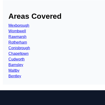
Areas Covered
Mexborough
Wombwell
Rawmarsh
Rotherham
Conisbrough
Chapeltown
Cudworth
Barnsley
Maltby
Bentley