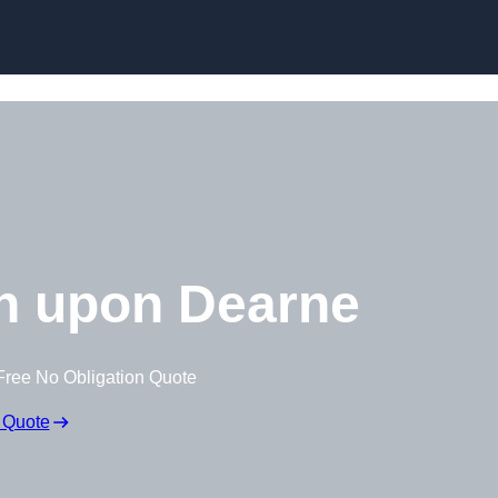
Skip to content
h upon Dearne
Free No Obligation Quote
 Quote