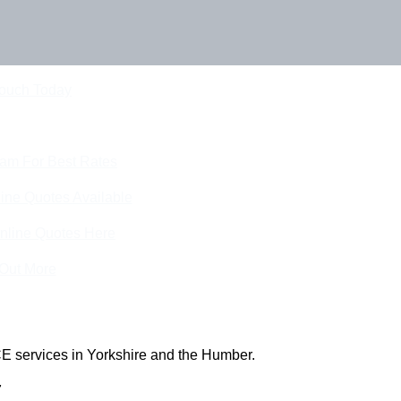
Touch Today
eam For Best Rates
ine Quotes Available
nline Quotes Here
 Out More
E services in Yorkshire and the Humber.
7