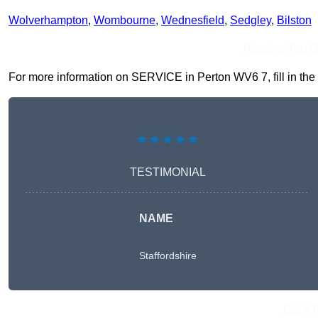
Wolverhampton
,
Wombourne
,
Wednesfield
,
Sedgley
,
Bilston
Receive Top O
For more information on SERVICE in Perton WV6 7, fill in the 
★★★★★
TESTIMONIAL
NAME
Staffordshire
Get A 