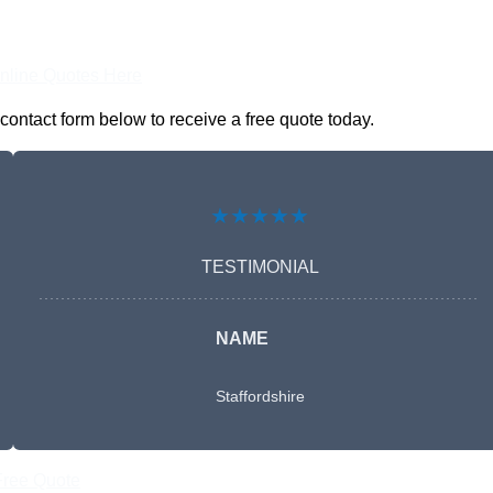
nline Quotes Here
contact form below to receive a free quote today.
★★★★★
TESTIMONIAL
NAME
Staffordshire
Free Quote