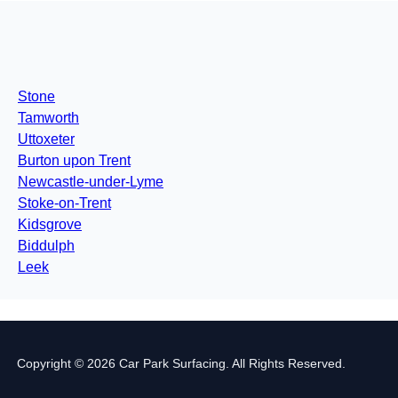
Stone
Tamworth
Uttoxeter
Burton upon Trent
Newcastle-under-Lyme
Stoke-on-Trent
Kidsgrove
Biddulph
Leek
Copyright © 2026 Car Park Surfacing. All Rights Reserved.