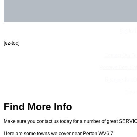
Get In 
[ez-toc]
Contact Our T
Receive Best Onl
Receive Top O
Find
Find More Info
Make sure you contact us today for a number of great SERVIC
Here are some towns we cover near Perton WV6 7