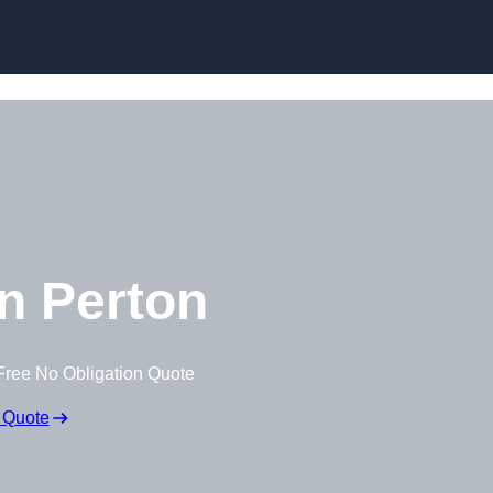
Skip to content
n Perton
Free No Obligation Quote
 Quote