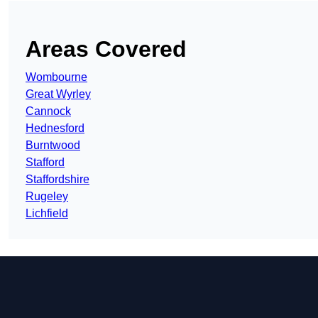
Areas Covered
Wombourne
Great Wyrley
Cannock
Hednesford
Burntwood
Stafford
Staffordshire
Rugeley
Lichfield