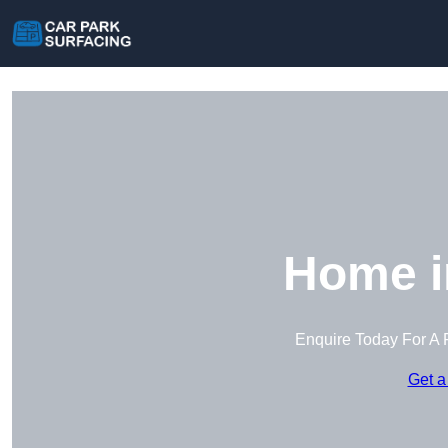
Home i
Enquire Today For A 
Get a