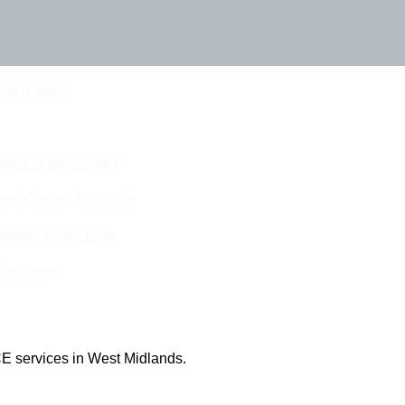
Touch Today
eam For Best Rates
ine Quotes Available
nline Quotes Here
 Out More
E services in West Midlands.