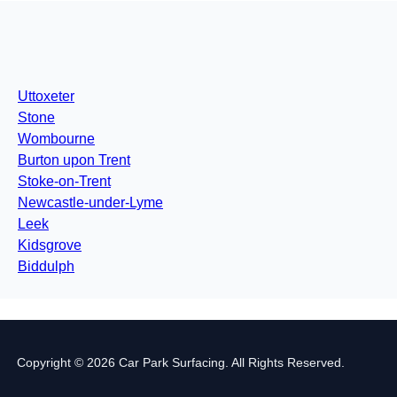
Uttoxeter
Stone
Wombourne
Burton upon Trent
Stoke-on-Trent
Newcastle-under-Lyme
Leek
Kidsgrove
Biddulph
Copyright © 2026 Car Park Surfacing. All Rights Reserved.