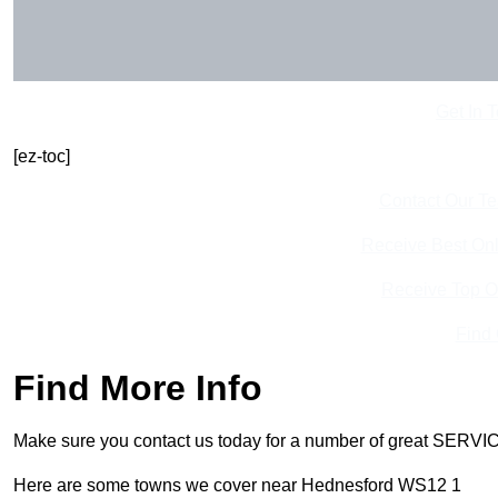
Get In 
[ez-toc]
Contact Our T
Receive Best Onl
Receive Top O
Find
Find More Info
Make sure you contact us today for a number of great SERVIC
Here are some towns we cover near Hednesford WS12 1