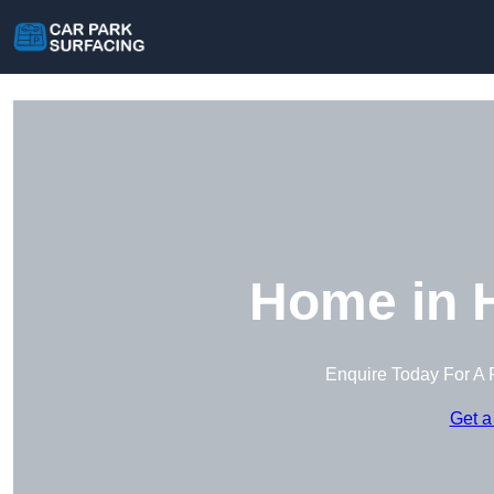
Home in 
Enquire Today For A 
Get a