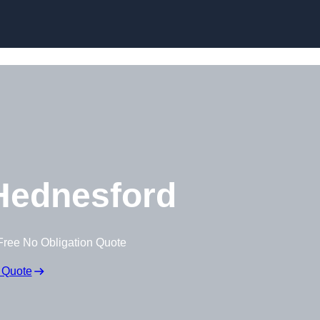
Skip to content
Hednesford
Free No Obligation Quote
 Quote