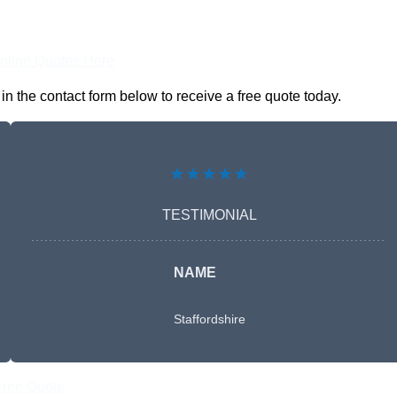
nline Quotes Here
 the contact form below to receive a free quote today.
★★★★★
TESTIMONIAL
NAME
Staffordshire
Free Quote