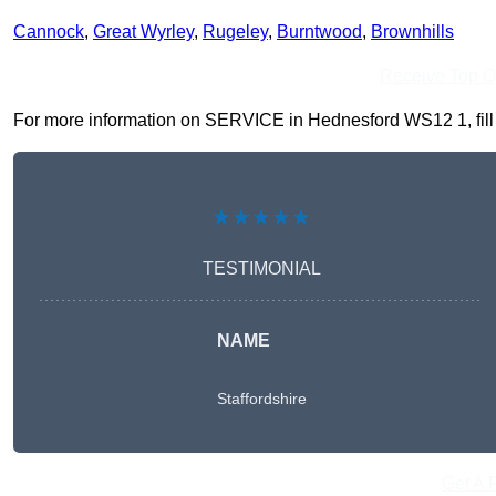
Cannock
,
Great Wyrley
,
Rugeley
,
Burntwood
,
Brownhills
Receive Top O
For more information on SERVICE in Hednesford WS12 1, fill in
★★★★★
TESTIMONIAL
NAME
Staffordshire
Get A 