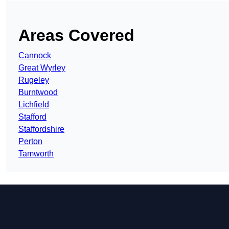
Areas Covered
Cannock
Great Wyrley
Rugeley
Burntwood
Lichfield
Stafford
Staffordshire
Perton
Tamworth