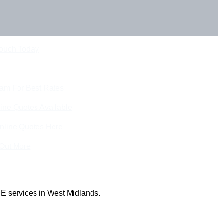
Touch Today
eam For Best Rates
ine Quotes Available
nline Quotes Here
 Out More
E services in West Midlands.