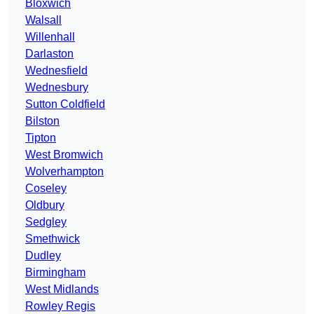
Bloxwich
Walsall
Willenhall
Darlaston
Wednesfield
Wednesbury
Sutton Coldfield
Bilston
Tipton
West Bromwich
Wolverhampton
Coseley
Oldbury
Sedgley
Smethwick
Dudley
Birmingham
West Midlands
Rowley Regis