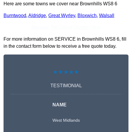
Here are some towns we cover near Brownhills WS8 6
Burntwood
,
Aldridge
,
Great Wyrley
,
Bloxwich
,
Walsall
Receive Top Online Quotes Here
For more information on SERVICE in Brownhills WS8 6, fill
in the contact form below to receive a free quote today.
★★★★★
TESTIMONIAL
NAME
West Midlands