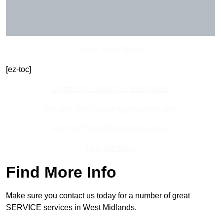
Get In Touch Today
[ez-toc]
Contact Our Team For Best Rates
Receive Best Online Quotes Available
Receive Top Online Quotes Here
Find Out More
Find More Info
Make sure you contact us today for a number of great
SERVICE services in West Midlands.