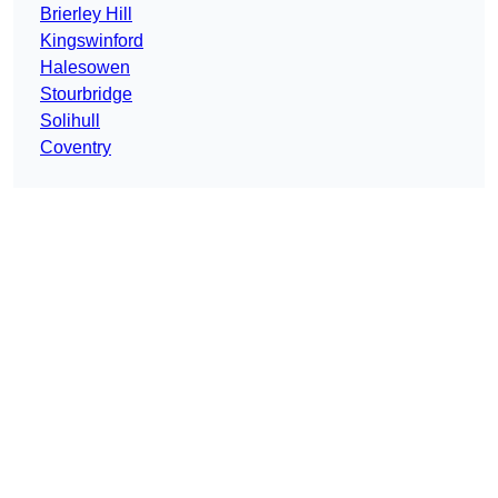
Brierley Hill
Kingswinford
Halesowen
Stourbridge
Solihull
Coventry