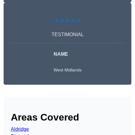
★★★★★
TESTIMONIAL
NAME
West Midlands
Get A Free Quote
Areas Covered
Aldridge