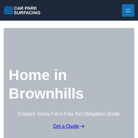
Skip to content
Home in
Brownhills
Enquire Today For A Free No Obligation Quote
Get a Quote