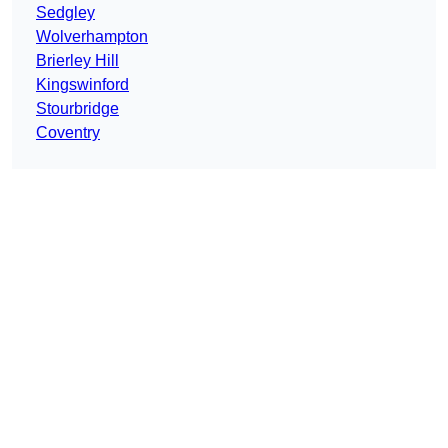
Sedgley
Wolverhampton
Brierley Hill
Kingswinford
Stourbridge
Coventry