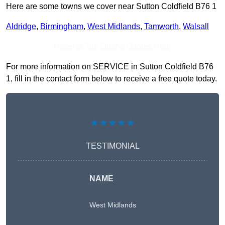
Here are some towns we cover near Sutton Coldfield B76 1
Aldridge
,
Birmingham
,
West Midlands
,
Tamworth
,
Walsall
Receive Top Online Quotes Here
For more information on SERVICE in Sutton Coldfield B76
1, fill in the contact form below to receive a free quote today.
★★★★★
TESTIMONIAL
NAME
West Midlands