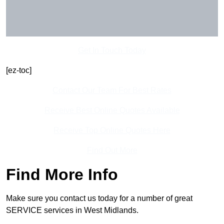
Get In Touch Today
[ez-toc]
Contact Our Team For Best Rates
Receive Best Online Quotes Available
Receive Top Online Quotes Here
Find Out More
Find More Info
Make sure you contact us today for a number of great
SERVICE services in West Midlands.