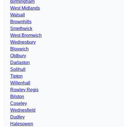
Birmingham
West Midlands
Walsall
Brownhills
Smethwick
West Bromwich
Wednesbury
Bloxwich
Oldbury
Darlaston
Solihull
Tipton
Willenhall
Rowley Regis
Bilston
Coseley
Wednesfield
Dudley
Halesowen