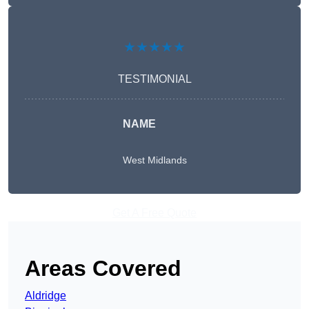
★★★★★
TESTIMONIAL
NAME
West Midlands
Get A Free Quote
Areas Covered
Aldridge