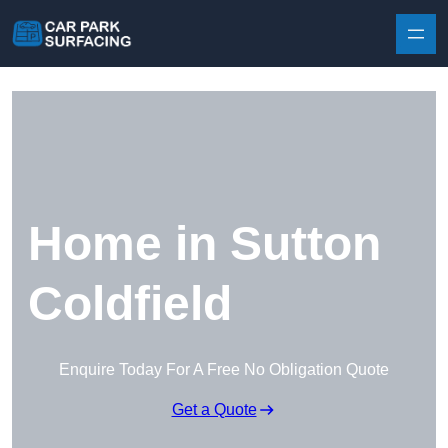
Skip to content
Home in Sutton
Coldfield
Enquire Today For A Free No Obligation Quote
Get a Quote