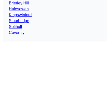
Brierley Hill
Halesowen
Kingswinford
Stourbridge
Solihull
Coventry