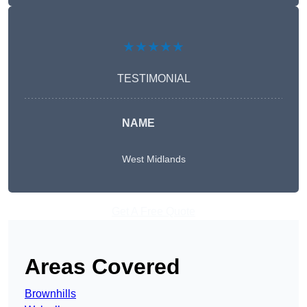
★★★★★
TESTIMONIAL
NAME
West Midlands
Get A Free Quote
Areas Covered
Brownhills