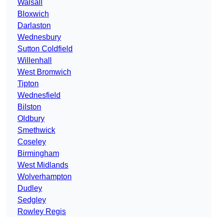
Walsall
Bloxwich
Darlaston
Wednesbury
Sutton Coldfield
Willenhall
West Bromwich
Tipton
Wednesfield
Bilston
Oldbury
Smethwick
Coseley
Birmingham
West Midlands
Wolverhampton
Dudley
Sedgley
Rowley Regis