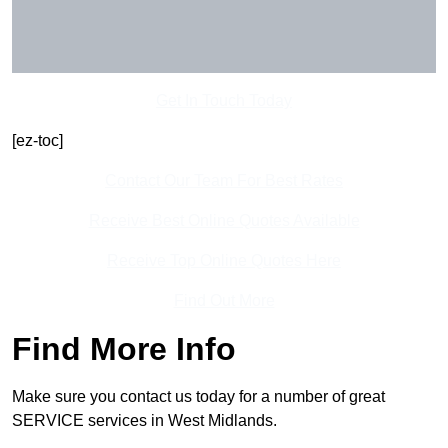
Get In Touch Today
[ez-toc]
Contact Our Team For Best Rates
Receive Best Online Quotes Available
Receive Top Online Quotes Here
Find Out More
Find More Info
Make sure you contact us today for a number of great
SERVICE services in West Midlands.