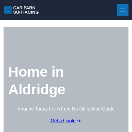
Skip to content
Home in
Aldridge
Enquire Today For A Free No Obligation Quote
Get a Quote