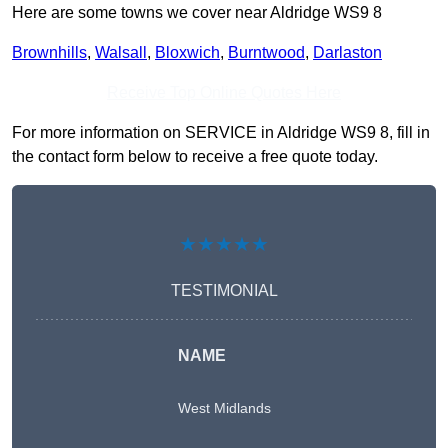
Here are some towns we cover near Aldridge WS9 8
Brownhills
,
Walsall
,
Bloxwich
,
Burntwood
,
Darlaston
Receive Top Online Quotes Here
For more information on SERVICE in Aldridge WS9 8, fill in
the contact form below to receive a free quote today.
★★★★★
TESTIMONIAL
NAME
West Midlands