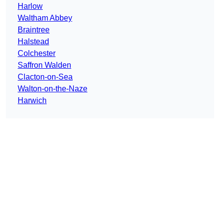
Harlow
Waltham Abbey
Braintree
Halstead
Colchester
Saffron Walden
Clacton-on-Sea
Walton-on-the-Naze
Harwich