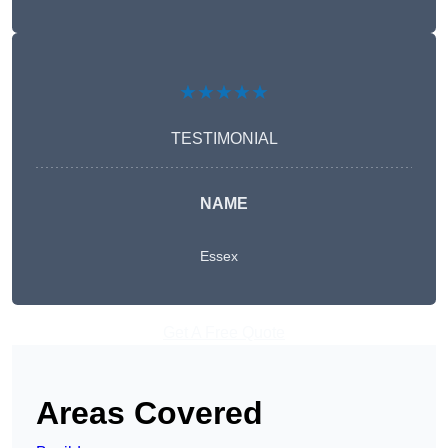
★★★★★
TESTIMONIAL
NAME
Essex
Get A Free Quote
Areas Covered