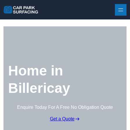
Skip to content
Home in
Billericay
Enquire Today For A Free No Obligation Quote
Get a Quote