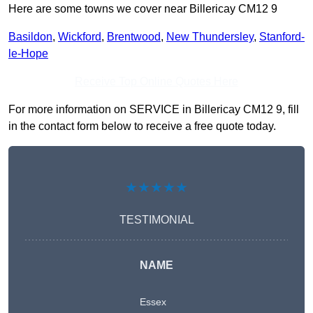
Here are some towns we cover near Billericay CM12 9
Basildon
,
Wickford
,
Brentwood
,
New Thundersley
,
Stanford-
le-Hope
Receive Top Online Quotes Here
For more information on SERVICE in Billericay CM12 9, fill
in the contact form below to receive a free quote today.
★★★★★
TESTIMONIAL
NAME
Essex