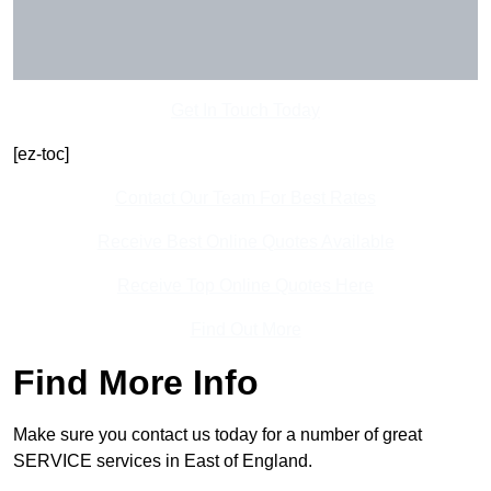
Get In Touch Today
[ez-toc]
Contact Our Team For Best Rates
Receive Best Online Quotes Available
Receive Top Online Quotes Here
Find Out More
Find More Info
Make sure you contact us today for a number of great
SERVICE services in East of England.