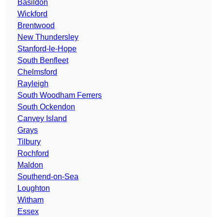
Basildon
Wickford
Brentwood
New Thundersley
Stanford-le-Hope
South Benfleet
Chelmsford
Rayleigh
South Woodham Ferrers
South Ockendon
Canvey Island
Grays
Tilbury
Rochford
Maldon
Southend-on-Sea
Loughton
Witham
Essex