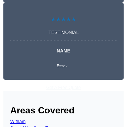
★★★★★
TESTIMONIAL
NAME
Essex
Get A Free Quote
Areas Covered
Witham