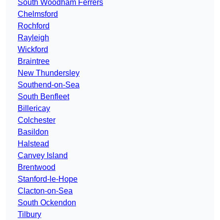
South Woodham Ferrers
Chelmsford
Rochford
Rayleigh
Wickford
Braintree
New Thundersley
Southend-on-Sea
South Benfleet
Billericay
Colchester
Basildon
Halstead
Canvey Island
Brentwood
Stanford-le-Hope
Clacton-on-Sea
South Ockendon
Tilbury