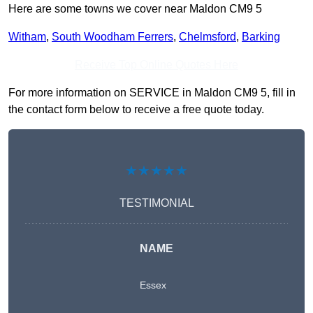
Here are some towns we cover near Maldon CM9 5
Witham
,
South Woodham Ferrers
,
Chelmsford
,
Barking
Receive Top Online Quotes Here
For more information on SERVICE in Maldon CM9 5, fill in
the contact form below to receive a free quote today.
★★★★★
TESTIMONIAL
NAME
Essex