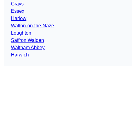
Grays
Essex
Harlow
Walton-on-the-Naze
Loughton
Saffron Walden
Waltham Abbey
Harwich