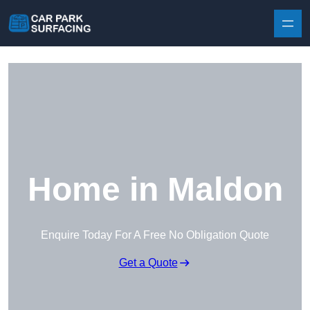
Skip to content
Home in Maldon
Enquire Today For A Free No Obligation Quote
Get a Quote