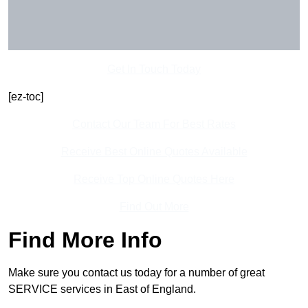
Get In Touch Today
[ez-toc]
Contact Our Team For Best Rates
Receive Best Online Quotes Available
Receive Top Online Quotes Here
Find Out More
Find More Info
Make sure you contact us today for a number of great
SERVICE services in East of England.