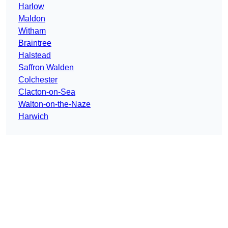
Harlow
Maldon
Witham
Braintree
Halstead
Saffron Walden
Colchester
Clacton-on-Sea
Walton-on-the-Naze
Harwich