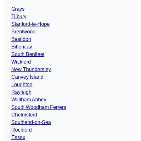
Grays
Tilbury
Stanford-le-Hope
Brentwood
Basildon
Billericay
South Benfleet
Wickford
New Thundersley
Canvey Island
Loughton
Rayleigh
Waltham Abbey
South Woodham Ferrers
Chelmsford
Southend-on-Sea
Rochford
Essex