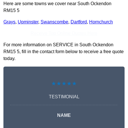
Here are some towns we cover near South Ockendon
RM15 5
Grays
,
Upminster
,
Swanscombe
,
Dartford
,
Hornchurch
Receive Top Online Quotes Here
For more information on SERVICE in South Ockendon
RM15 5, fill in the contact form below to receive a free quote
today.
★★★★★
TESTIMONIAL
NAME