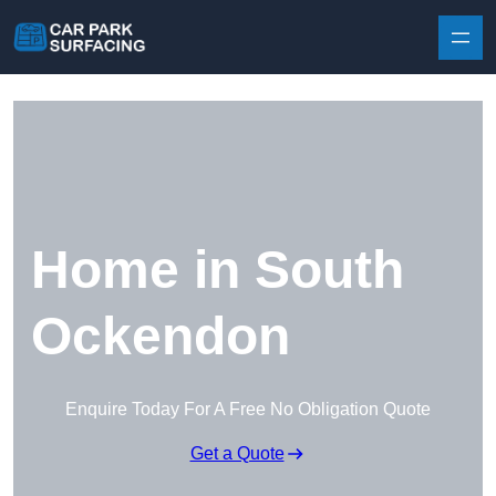
Skip to content
Home in South
Ockendon
Enquire Today For A Free No Obligation Quote
Get a Quote