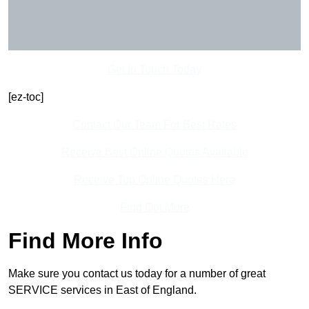
Get In Touch Today
[ez-toc]
Contact Our Team For Best Rates
Receive Best Online Quotes Available
Receive Top Online Quotes Here
Find Out More
Find More Info
Make sure you contact us today for a number of great
SERVICE services in East of England.