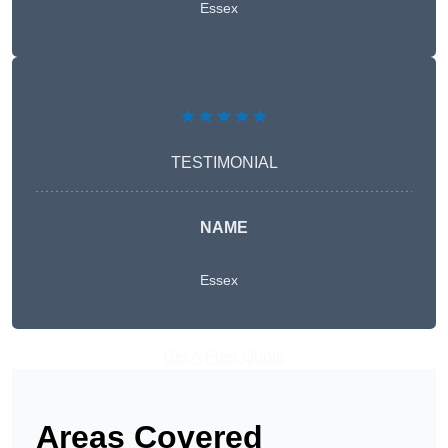
Essex
★★★★★
TESTIMONIAL
NAME
Essex
Get A Free Quote
Areas Covered