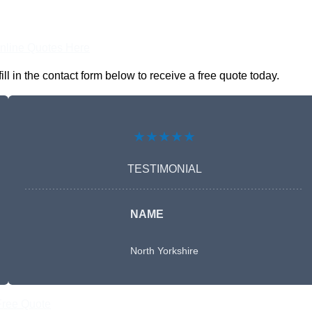
nline Quotes Here
 in the contact form below to receive a free quote today.
★★★★★
TESTIMONIAL
NAME
North Yorkshire
Free Quote