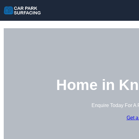
Home in Kn
Enquire Today For A 
Get a