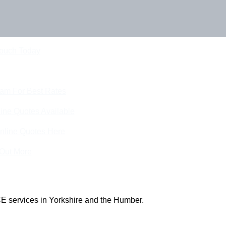
Touch Today
eam For Best Rates
ine Quotes Available
nline Quotes Here
 Out More
E services in Yorkshire and the Humber.