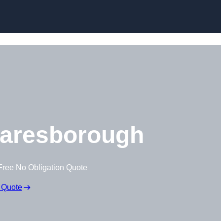
Skip to content
aresborough
Free No Obligation Quote
 Quote