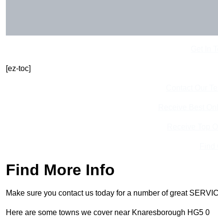
Get In 
[ez-toc]
Contact Our T
Receive Best Onl
Receive Top O
Find
Find More Info
Make sure you contact us today for a number of great SERVIC
Here are some towns we cover near Knaresborough HG5 0