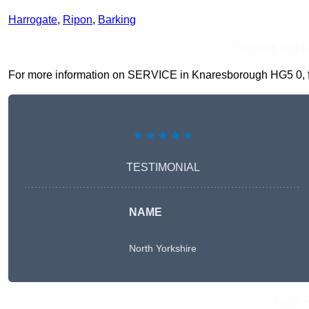
Harrogate
,
Ripon
,
Barking
Receive Top O
For more information on SERVICE in Knaresborough HG5 0, fill
★★★★★
TESTIMONIAL
NAME
North Yorkshire
Get A 