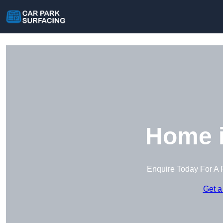
Home i
Enquire Today For A 
Get a