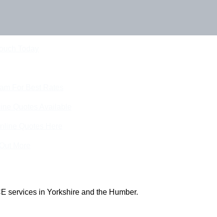
Touch Today
eam For Best Rates
ine Quotes Available
nline Quotes Here
 Out More
E services in Yorkshire and the Humber.