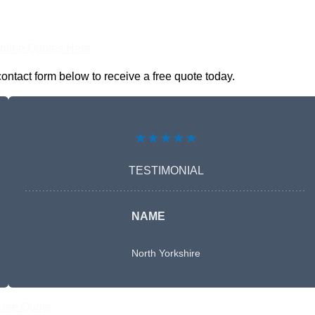
nline Quotes Here
ontact form below to receive a free quote today.
★★★★★
TESTIMONIAL
NAME
North Yorkshire
Free Quote