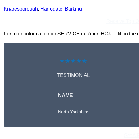
Knaresborough
,
Harrogate
,
Barking
Receive Top O
For more information on SERVICE in Ripon HG4 1, fill in the c
★★★★★
TESTIMONIAL
NAME
North Yorkshire
Get A 