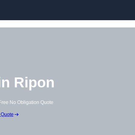
Skip to content
n Ripon
Free No Obligation Quote
 Quote