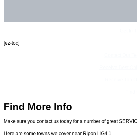
Get In 
[ez-toc]
Contact Our T
Receive Best Onl
Receive Top O
Find
Find More Info
Make sure you contact us today for a number of great SERVIC
Here are some towns we cover near Ripon HG4 1