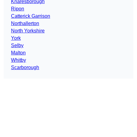
Knaresborough
Ripon
Catterick Garrison
Northallerton
North Yorkshire
York
Selby
Malton
Whitby
Scarborough