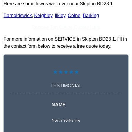
Here are some towns we cover near Skipton BD23 1
Barnoldswick
,
Keighley
,
Ilkley
,
Colne
,
Barking
Receive Top Online Quotes Here
For more information on SERVICE in Skipton BD23 1, fill in
the contact form below to receive a free quote today.
★★★★★
TESTIMONIAL
NAME
North Yorkshire