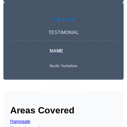
★★★★★
TESTIMONIAL
NAME
North Yorkshire
Get A Free Quote
Areas Covered
Harrogate