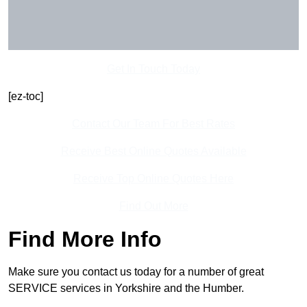
Get In Touch Today
[ez-toc]
Contact Our Team For Best Rates
Receive Best Online Quotes Available
Receive Top Online Quotes Here
Find Out More
Find More Info
Make sure you contact us today for a number of great
SERVICE services in Yorkshire and the Humber.