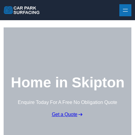
Skip to content
Home in Skipton
Enquire Today For A Free No Obligation Quote
Get a Quote