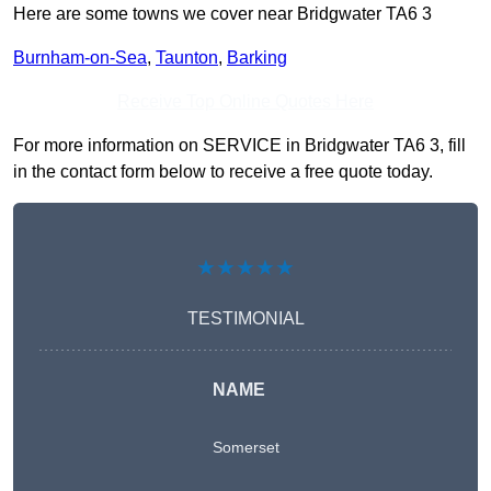
Here are some towns we cover near Bridgwater TA6 3
Burnham-on-Sea
,
Taunton
,
Barking
Receive Top Online Quotes Here
For more information on SERVICE in Bridgwater TA6 3, fill
in the contact form below to receive a free quote today.
★★★★★
TESTIMONIAL
NAME
Somerset