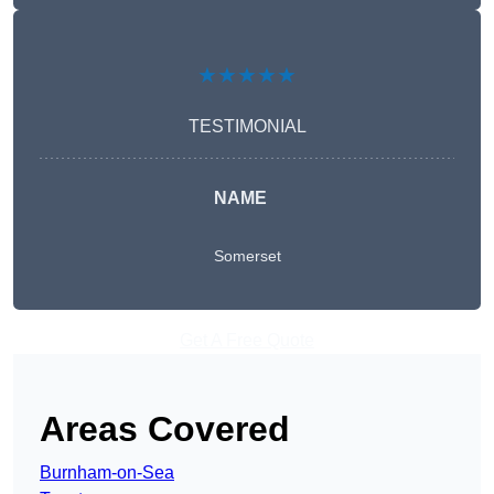
★★★★★
TESTIMONIAL
NAME
Somerset
Get A Free Quote
Areas Covered
Burnham-on-Sea