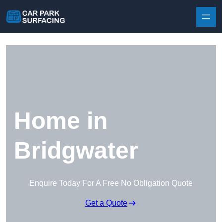
Skip to content
Home in
Bridgwater
Enquire Today For A Free No Obligation Quote
Get a Quote