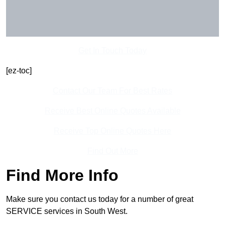
Get In Touch Today
[ez-toc]
Contact Our Team For Best Rates
Receive Best Online Quotes Available
Receive Top Online Quotes Here
Find Out More
Find More Info
Make sure you contact us today for a number of great
SERVICE services in South West.