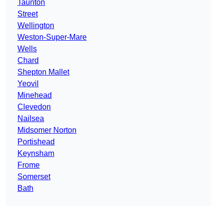
Taunton
Street
Wellington
Weston-Super-Mare
Wells
Chard
Shepton Mallet
Yeovil
Minehead
Clevedon
Nailsea
Midsomer Norton
Portishead
Keynsham
Frome
Somerset
Bath