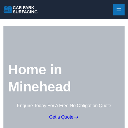
Skip to content
Home in
Minehead
Enquire Today For A Free No Obligation Quote
Get a Quote