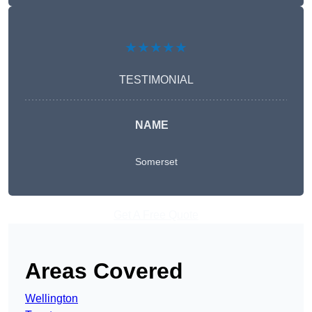
★★★★★
TESTIMONIAL
NAME
Somerset
Get A Free Quote
Areas Covered
Wellington