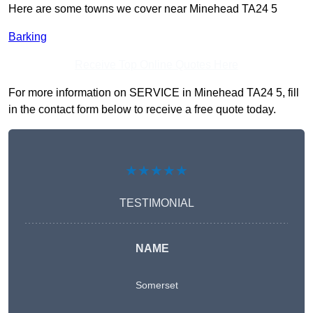
Here are some towns we cover near Minehead TA24 5
Barking
Receive Top Online Quotes Here
For more information on SERVICE in Minehead TA24 5, fill
in the contact form below to receive a free quote today.
★★★★★
TESTIMONIAL
NAME
Somerset