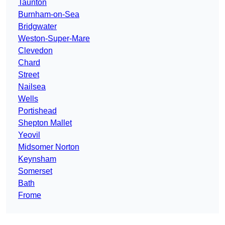
Taunton
Burnham-on-Sea
Bridgwater
Weston-Super-Mare
Clevedon
Chard
Street
Nailsea
Wells
Portishead
Shepton Mallet
Yeovil
Midsomer Norton
Keynsham
Somerset
Bath
Frome