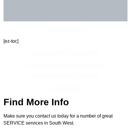
Get In Touch Today
[ez-toc]
Contact Our Team For Best Rates
Receive Best Online Quotes Available
Receive Top Online Quotes Here
Find Out More
Find More Info
Make sure you contact us today for a number of great
SERVICE services in South West.