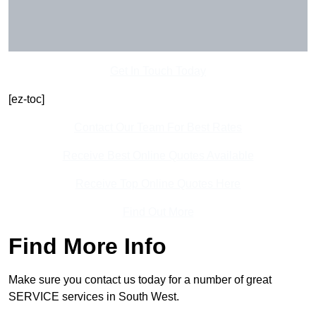
Get In Touch Today
[ez-toc]
Contact Our Team For Best Rates
Receive Best Online Quotes Available
Receive Top Online Quotes Here
Find Out More
Find More Info
Make sure you contact us today for a number of great
SERVICE services in South West.