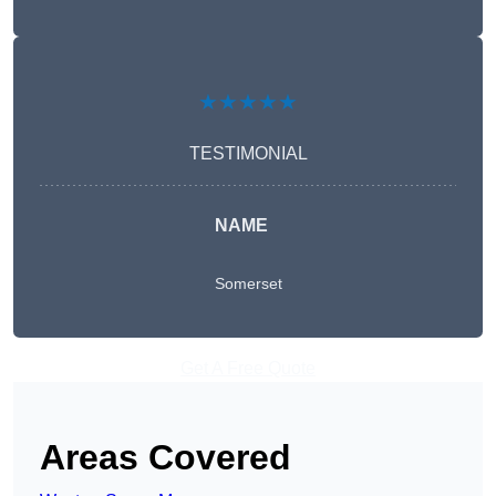
★★★★★
TESTIMONIAL
NAME
Somerset
Get A Free Quote
Areas Covered