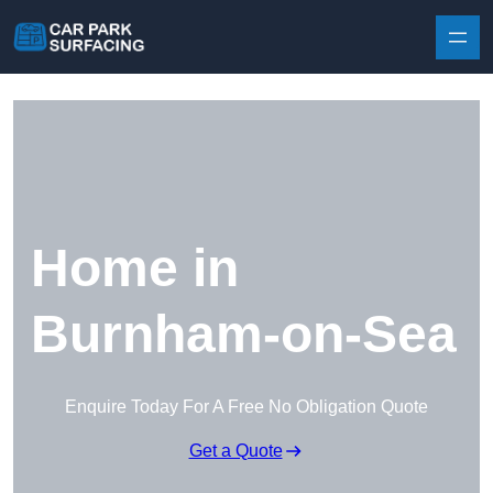
Skip to content
Home in
Burnham-on-Sea
Enquire Today For A Free No Obligation Quote
Get a Quote