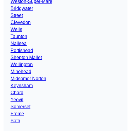
Weston-Super-Mare
Bridgwater
Street
Clevedon
Wells
Taunton
Nailsea
Portishead
Shepton Mallet
Wellington
Minehead
Midsomer Norton
Keynsham
Chard
Yeovil
Somerset
Frome
Bath