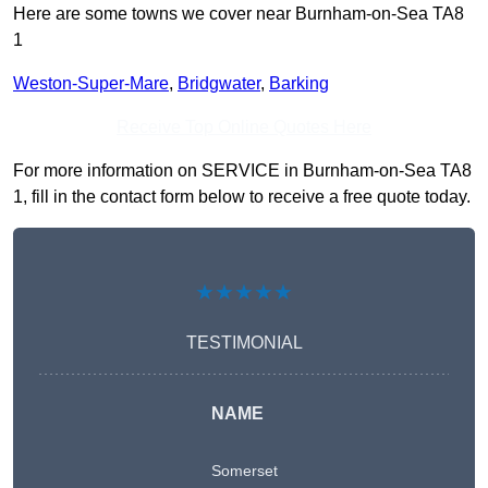
Here are some towns we cover near Burnham-on-Sea TA8
1
Weston-Super-Mare
,
Bridgwater
,
Barking
Receive Top Online Quotes Here
For more information on SERVICE in Burnham-on-Sea TA8
1, fill in the contact form below to receive a free quote today.
★★★★★
TESTIMONIAL
NAME
Somerset