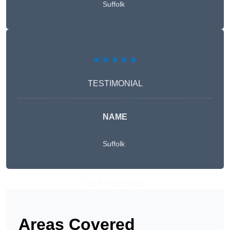
Suffolk
★★★★★
TESTIMONIAL
NAME
Suffolk
Get A Free Quote
Areas Covered