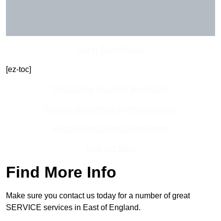
Get In Touch Today
[ez-toc]
Contact Our Team For Best Rates
Receive Best Online Quotes Available
Receive Top Online Quotes Here
Find Out More
Find More Info
Make sure you contact us today for a number of great
SERVICE services in East of England.