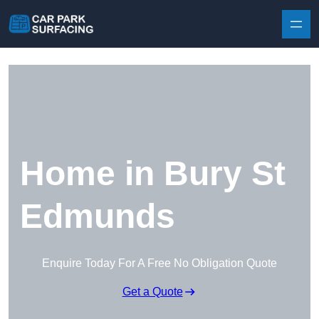
Skip to content
Home in Bury St
Edmunds
Enquire Today For A Free No Obligation Quote
Get a Quote