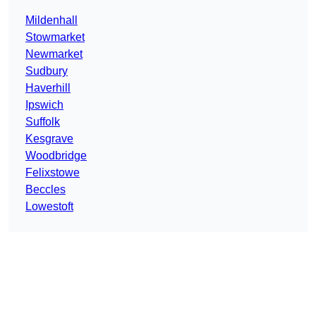
Mildenhall
Stowmarket
Newmarket
Sudbury
Haverhill
Ipswich
Suffolk
Kesgrave
Woodbridge
Felixstowe
Beccles
Lowestoft