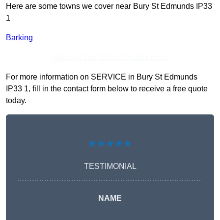
Here are some towns we cover near Bury St Edmunds IP33
1
Barking
Receive Top Online Quotes Here
For more information on SERVICE in Bury St Edmunds
IP33 1, fill in the contact form below to receive a free quote
today.
★★★★★
TESTIMONIAL
NAME