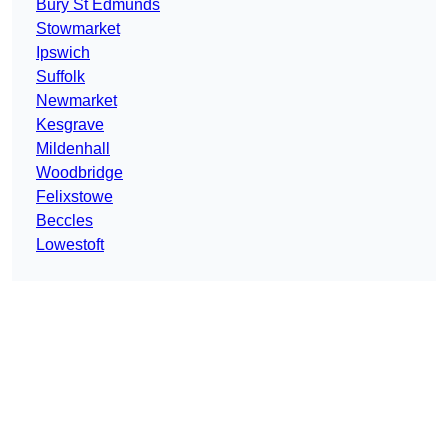
Bury St Edmunds
Stowmarket
Ipswich
Suffolk
Newmarket
Kesgrave
Mildenhall
Woodbridge
Felixstowe
Beccles
Lowestoft