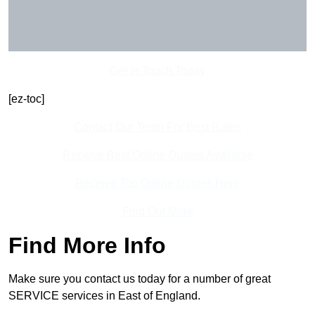
Get In Touch Today
[ez-toc]
Contact Our Team For Best Rates
Receive Best Online Quotes Available
Receive Top Online Quotes Here
Find Out More
Find More Info
Make sure you contact us today for a number of great
SERVICE services in East of England.