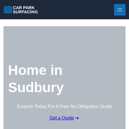
Skip to content
Home in
Sudbury
Enquire Today For A Free No Obligation Quote
Get a Quote