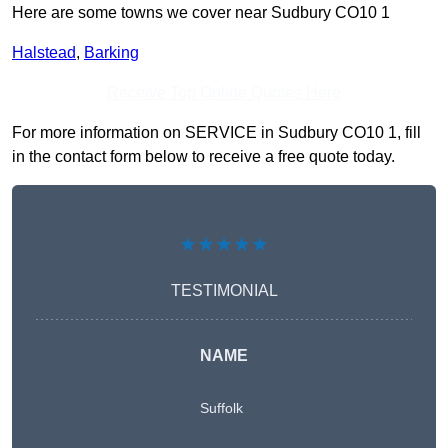
Here are some towns we cover near Sudbury CO10 1
Halstead
,
Barking
Receive Top Online Quotes Here
For more information on SERVICE in Sudbury CO10 1, fill
in the contact form below to receive a free quote today.
★★★★★
TESTIMONIAL
NAME
Suffolk