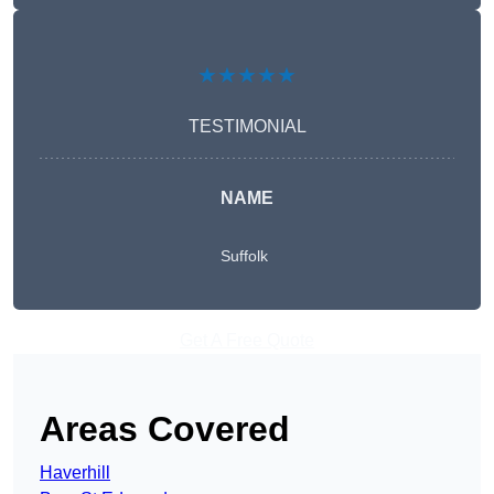
★★★★★
TESTIMONIAL
NAME
Suffolk
Get A Free Quote
Areas Covered
Haverhill